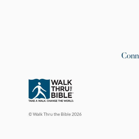
Conn
© Walk Thru the Bible 2026