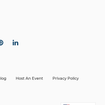
log
Host An Event
Privacy Policy