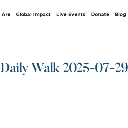
 Are
Global Impact
Live Events
Donate
Blog
Daily Walk 2025-07-29
ound