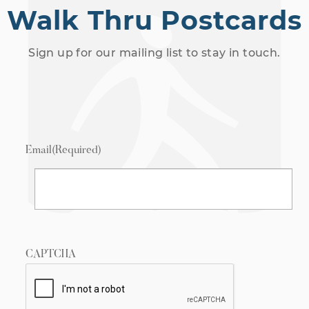
Walk Thru Postcards
Sign up for our mailing list to stay in touch.
Email
(Required)
CAPTCHA