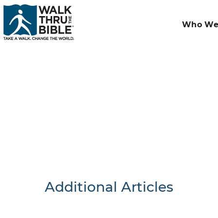
Who We
Additional Articles
Nothing F