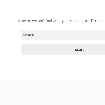
It seems we can’t find what you’re looking for. Perhaps