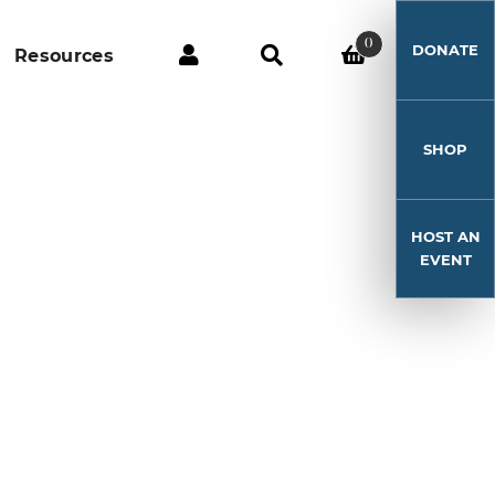
0
DONATE
Resources
SHOP
HOST AN
EVENT