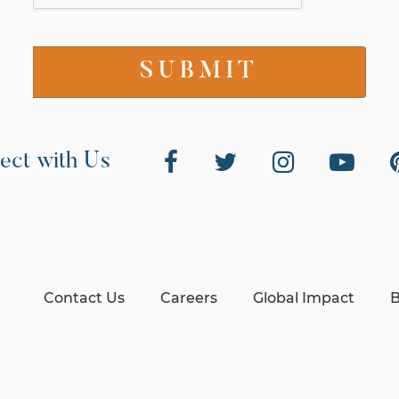
ect with Us
Contact Us
Careers
Global Impact
B