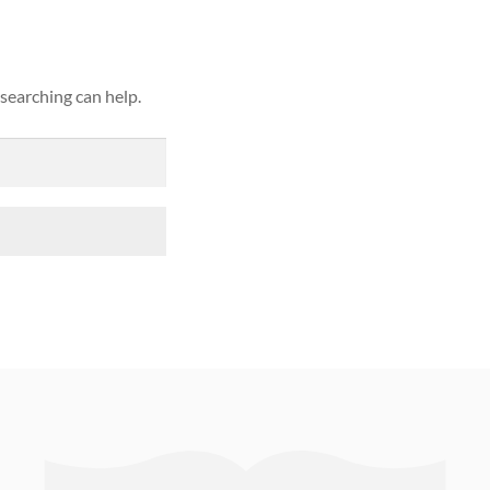
 searching can help.