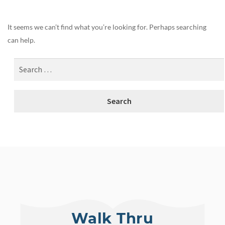
It seems we can’t find what you’re looking for. Perhaps searching
can help.
Walk Thru