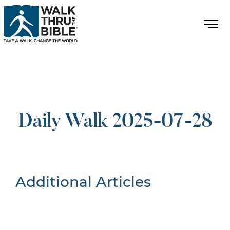
Daily Walk 2025-07-28
Additional Articles
Nothing Found