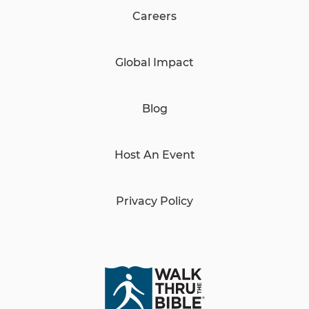
Careers
Global Impact
Blog
Host An Event
Privacy Policy