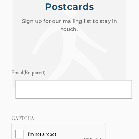
Postcards
Sign up for our mailing list to stay in
touch.
Email
(Required)
CAPTCHA