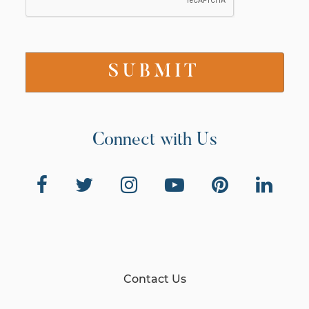
Connect with Us
Contact Us