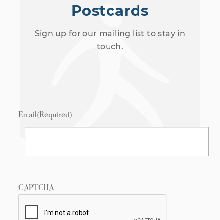
Postcards
Sign up for our mailing list to stay in
touch.
Email
(Required)
CAPTCHA