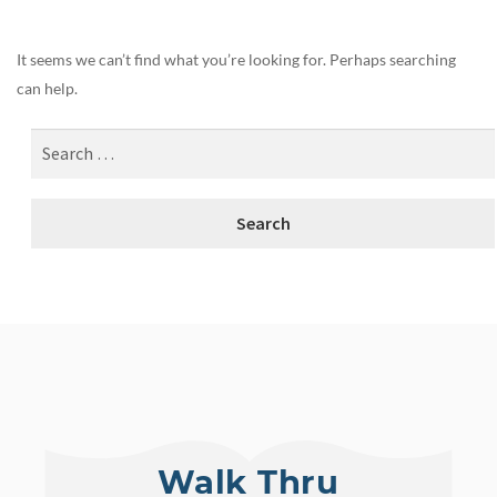
It seems we can’t find what you’re looking for. Perhaps searching
can help.
Walk Thru