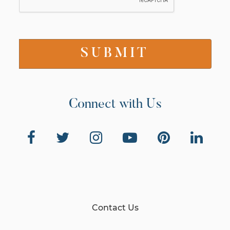
Connect with Us
Contact Us