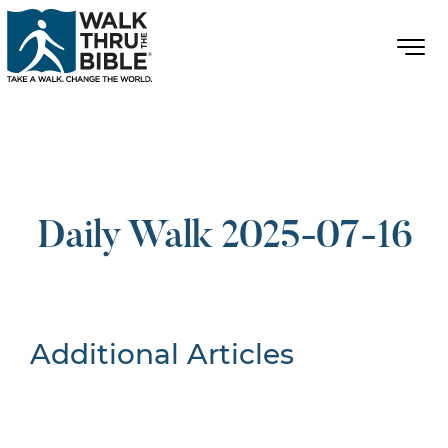
Daily Walk 2025-07-16
Additional Articles
Nothing Found