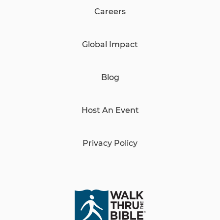
Careers
Global Impact
Blog
Host An Event
Privacy Policy