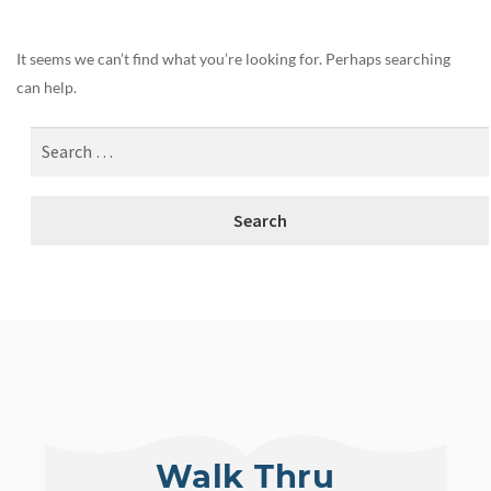
It seems we can’t find what you’re looking for. Perhaps searching
can help.
Walk Thru