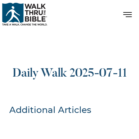
Daily Walk 2025-07-11
Additional Articles
Nothing Found