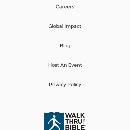
Careers
Global Impact
Blog
Host An Event
Privacy Policy