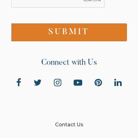
Connect with Us
Contact Us