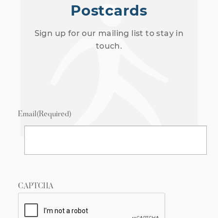
Postcards
Sign up for our mailing list to stay in
touch.
Email
(Required)
CAPTCHA