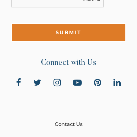
SUBMIT
Connect with Us
Contact Us