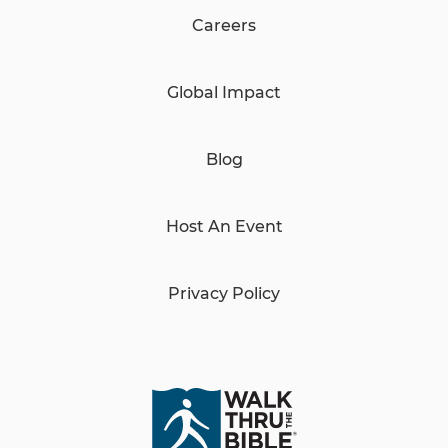
Careers
Global Impact
Blog
Host An Event
Privacy Policy