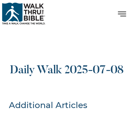
Daily Walk 2025-07-08
Additional Articles
Nothing Found