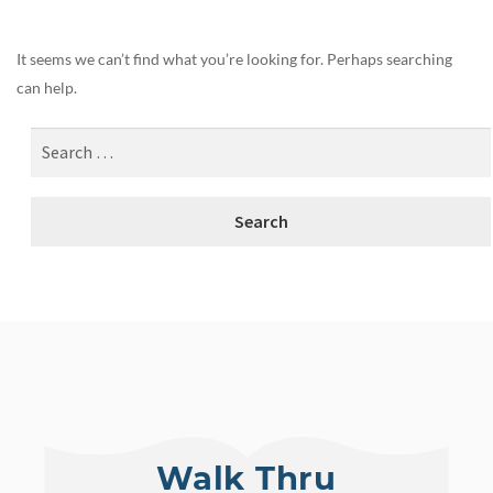
It seems we can’t find what you’re looking for. Perhaps searching
can help.
Walk Thru