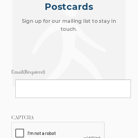
Postcards
Sign up for our mailing list to stay in
touch.
Email
(Required)
CAPTCHA