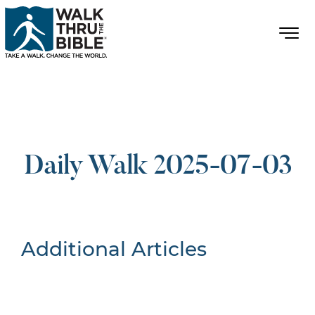
Daily Walk 2025-07-03
Additional Articles
Nothing Found