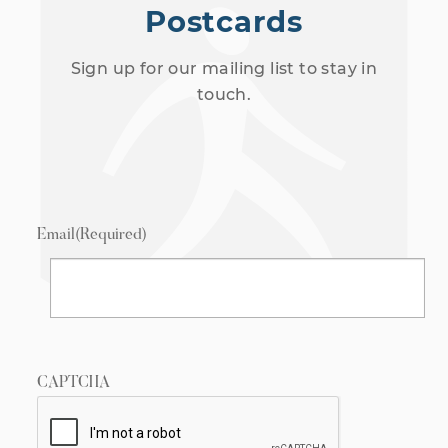
Postcards
Sign up for our mailing list to stay in
touch.
Email
(Required)
CAPTCHA