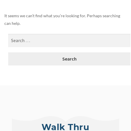
It seems we can’t find what you’re looking for. Perhaps searching
can help.
Walk Thru