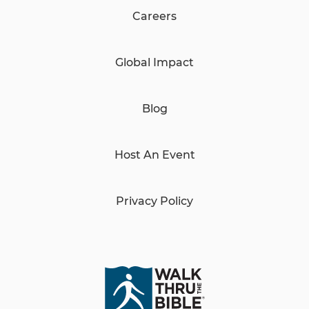
Careers
Global Impact
Blog
Host An Event
Privacy Policy