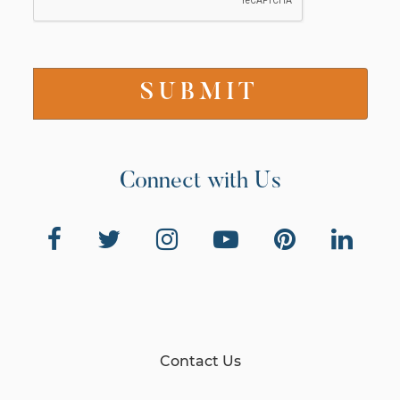
Connect with Us
Contact Us