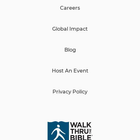
Careers
Global Impact
Blog
Host An Event
Privacy Policy