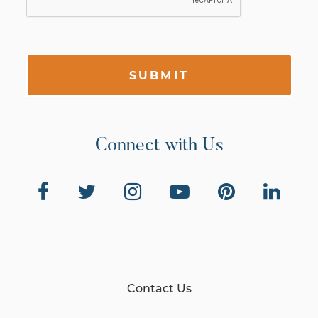
SUBMIT
Connect with Us
Contact Us