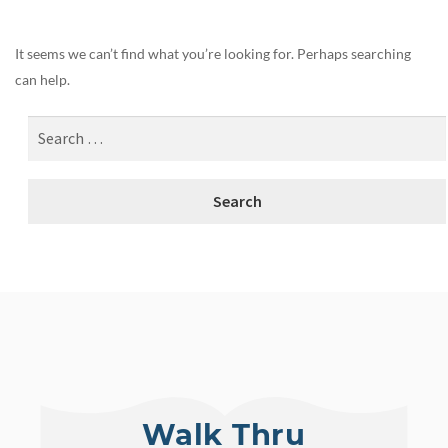
It seems we can’t find what you’re looking for. Perhaps searching
can help.
Walk Thru