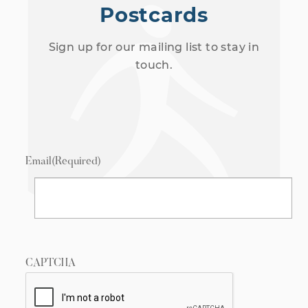
Postcards
Sign up for our mailing list to stay in
touch.
Email
(Required)
CAPTCHA