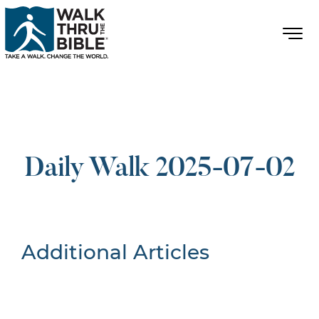
Daily Walk 2025-07-02
Additional Articles
Nothing Found