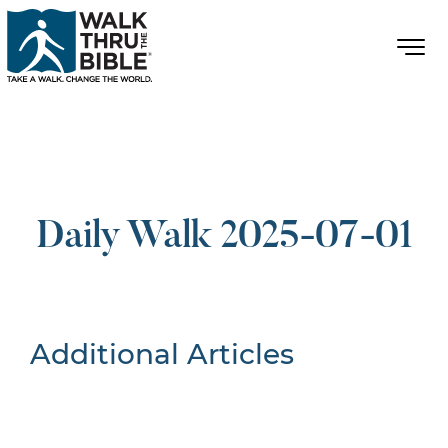
Daily Walk 2025-07-01
Additional Articles
Nothing Found