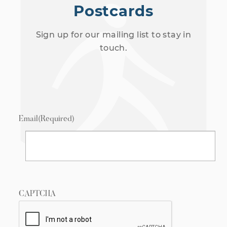
Postcards
Sign up for our mailing list to stay in
touch.
Email
(Required)
CAPTCHA