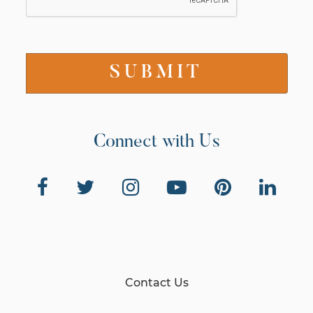
Connect with Us
Contact Us