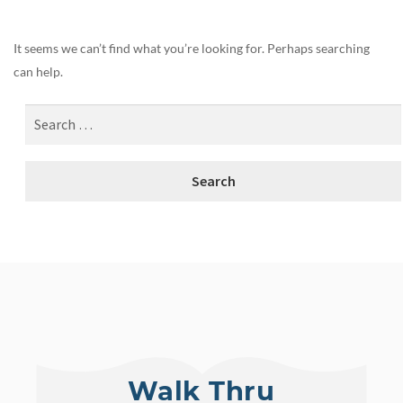
It seems we can’t find what you’re looking for. Perhaps searching
can help.
Walk Thru