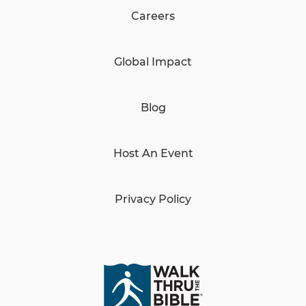
Careers
Global Impact
Blog
Host An Event
Privacy Policy