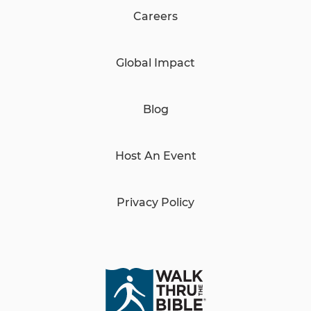
Careers
Global Impact
Blog
Host An Event
Privacy Policy