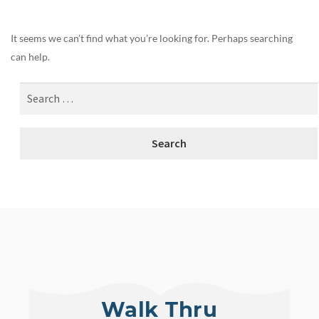
It seems we can’t find what you’re looking for. Perhaps searching
can help.
Walk Thru