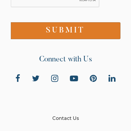
Connect with Us
Contact Us