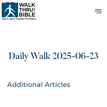
Daily Walk 2025-06-23
Additional Articles
Nothing Found