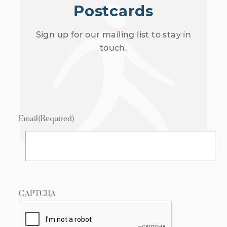
Postcards
Sign up for our mailing list to stay in
touch.
Email
(Required)
CAPTCHA