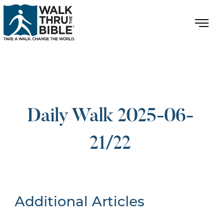
Daily Walk 2025-06-
21/22
Additional Articles