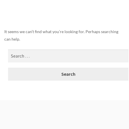
Nothing Found
It seems we can’t find what you’re looking for. Perhaps searching
can help.