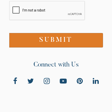
Connect with Us