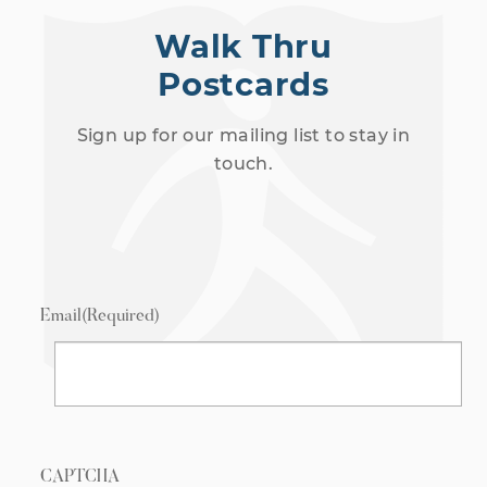
Walk Thru
Postcards
Sign up for our mailing list to stay in
touch.
Email
(Required)
CAPTCHA