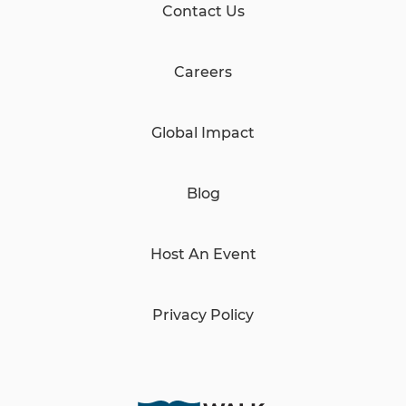
Contact Us
Careers
Global Impact
Blog
Host An Event
Privacy Policy