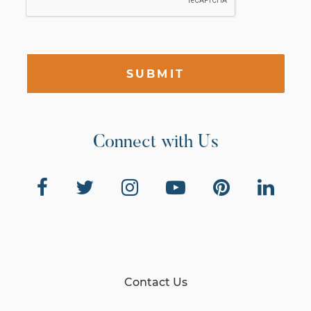
SUBMIT
Connect with Us
Contact Us