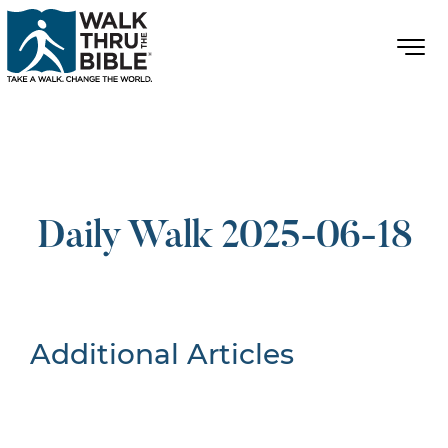
Daily Walk 2025-06-18
Additional Articles
Nothing Found