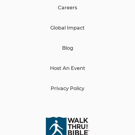
Careers
Global Impact
Blog
Host An Event
Privacy Policy