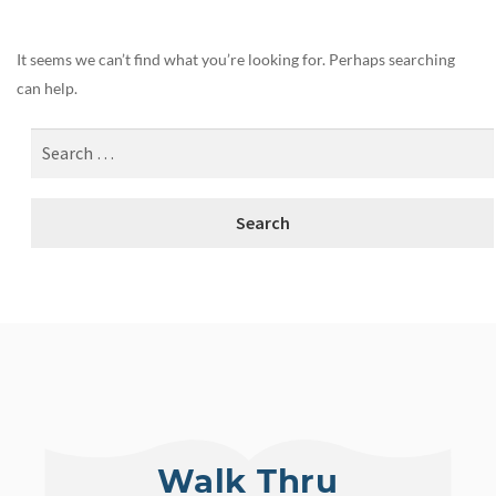
It seems we can’t find what you’re looking for. Perhaps searching
can help.
Walk Thru