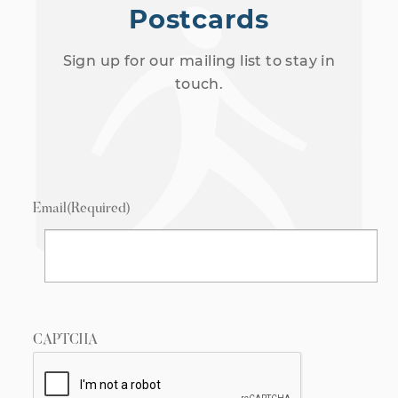
Postcards
Sign up for our mailing list to stay in
touch.
Email
(Required)
CAPTCHA