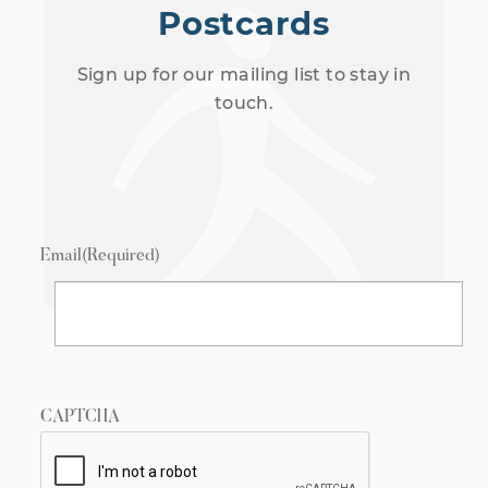
Postcards
Sign up for our mailing list to stay in
touch.
Email
(Required)
CAPTCHA