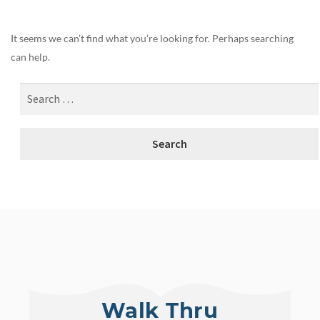
It seems we can’t find what you’re looking for. Perhaps searching
can help.
Walk Thru