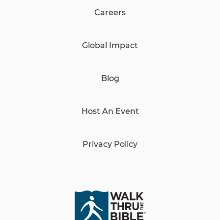
Careers
Global Impact
Blog
Host An Event
Privacy Policy