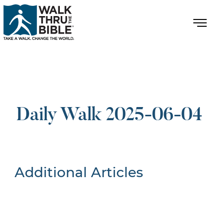
Daily Walk 2025-06-04
Additional Articles
Nothing Found