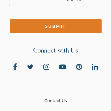
SUBMIT
Connect with Us
Contact Us