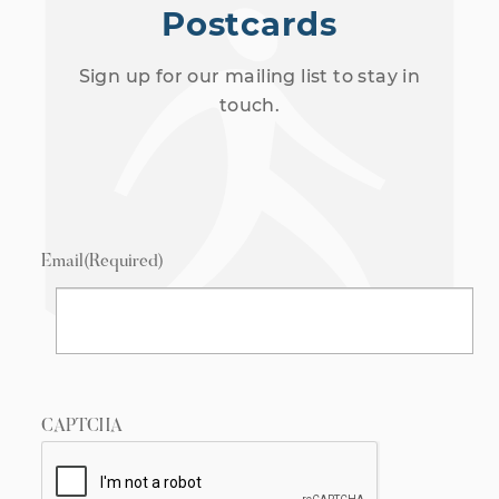
Postcards
Sign up for our mailing list to stay in
touch.
Email
(Required)
CAPTCHA