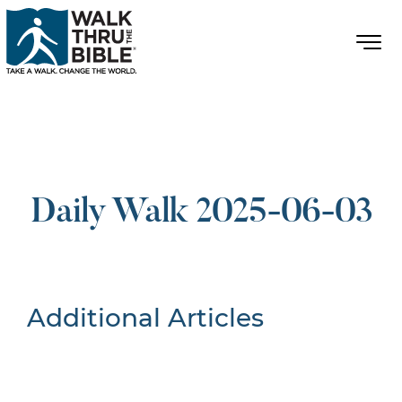
Daily Walk 2025-06-03
Additional Articles
Nothing Found