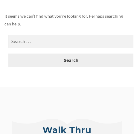
It seems we can’t find what you’re looking for. Perhaps searching
can help.
Walk Thru