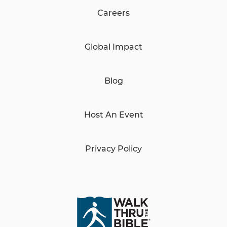
Careers
Global Impact
Blog
Host An Event
Privacy Policy