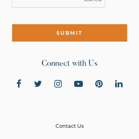
SUBMIT
Connect with Us
Contact Us