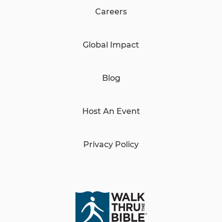
Careers
Global Impact
Blog
Host An Event
Privacy Policy