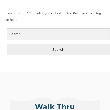
It seems we can’t find what you’re looking for. Perhaps searching
can help.
Walk Thru