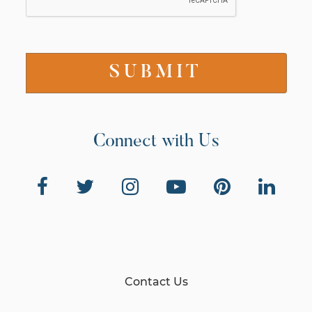
Connect with Us
Contact Us