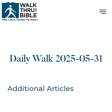
Daily Walk 2025-05-31
Additional Articles
Nothing Found