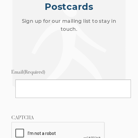
Postcards
Sign up for our mailing list to stay in
touch.
Email
(Required)
CAPTCHA