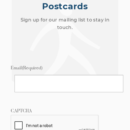
Postcards
Sign up for our mailing list to stay in
touch.
Email
(Required)
CAPTCHA