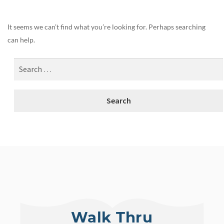
It seems we can’t find what you’re looking for. Perhaps searching
can help.
Walk Thru