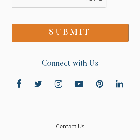
Connect with Us
Contact Us