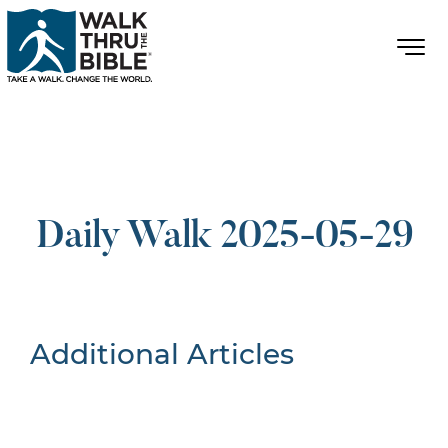
Daily Walk 2025-05-29
Additional Articles
Nothing Found