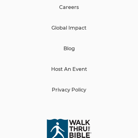
Careers
Global Impact
Blog
Host An Event
Privacy Policy