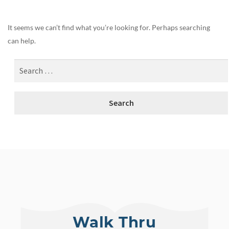
It seems we can’t find what you’re looking for. Perhaps searching
can help.
Walk Thru