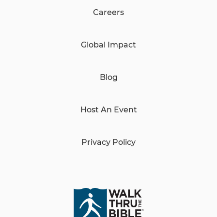
Careers
Global Impact
Blog
Host An Event
Privacy Policy