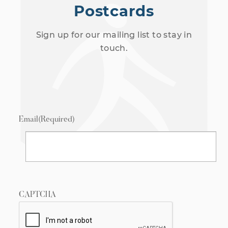
Postcards
Sign up for our mailing list to stay in
touch.
Email
(Required)
CAPTCHA