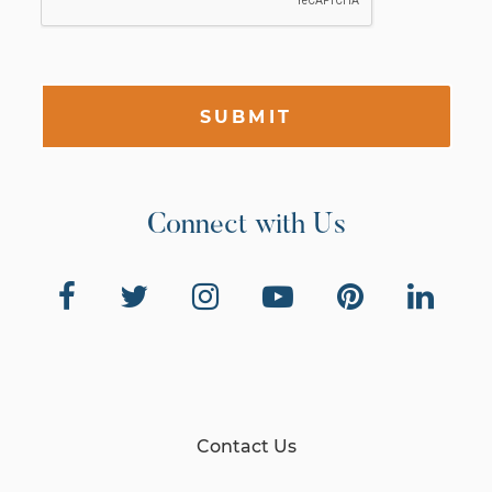
SUBMIT
Connect with Us
Contact Us