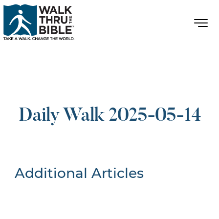
Daily Walk 2025-05-14
Additional Articles
Nothing Found