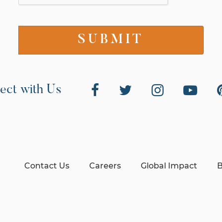
ect with Us
Contact Us
Careers
Global Impact
B