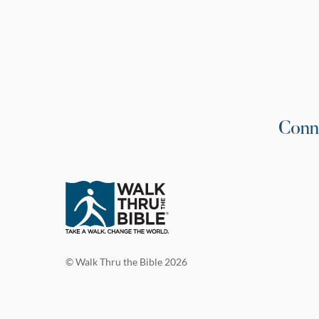
Conn
© Walk Thru the Bible 2026