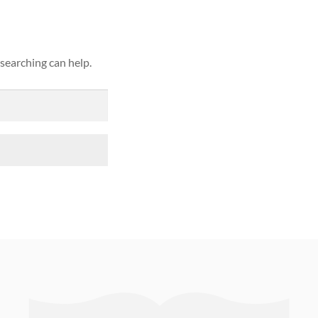
 searching can help.