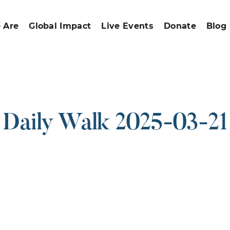
 Are
Global Impact
Live Events
Donate
Blog
Daily Walk 2025-03-21
ound