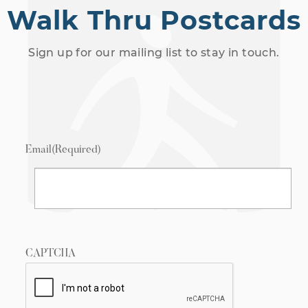
Walk Thru Postcards
Sign up for our mailing list to stay in touch.
Email
(Required)
CAPTCHA