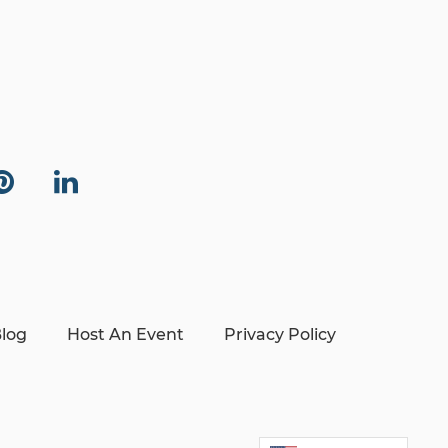
log
Host An Event
Privacy Policy