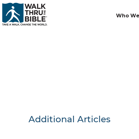
Who We
Additional Articles
Nothing F