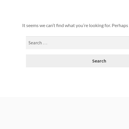
It seems we can’t find what you’re looking for. Perhaps