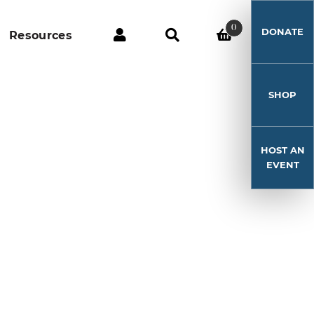
0
DONATE
Resources
SHOP
HOST AN
EVENT