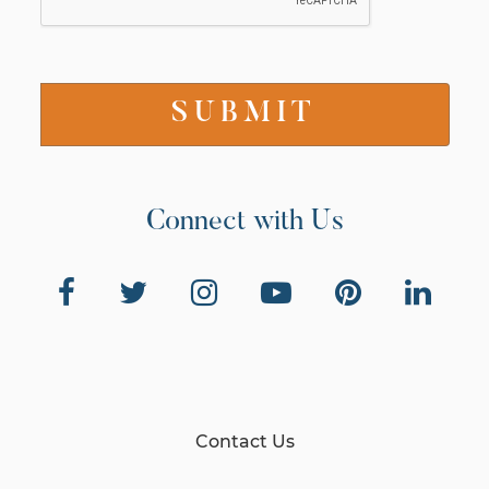
Connect with Us
Contact Us