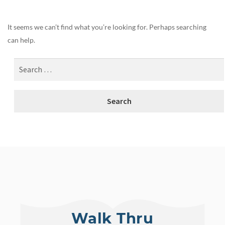
It seems we can’t find what you’re looking for. Perhaps searching
can help.
Walk Thru