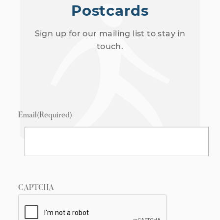
Postcards
Sign up for our mailing list to stay in
touch.
Email
(Required)
CAPTCHA