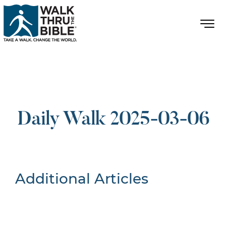
Daily Walk 2025-03-06
Additional Articles
Nothing Found