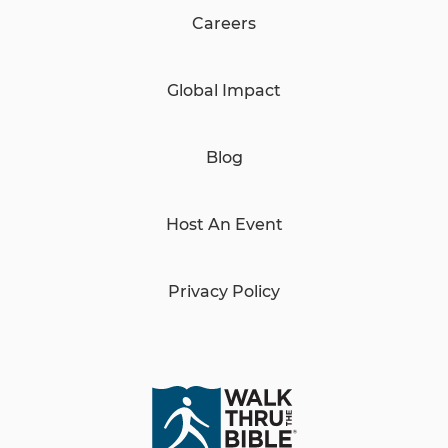
Careers
Global Impact
Blog
Host An Event
Privacy Policy