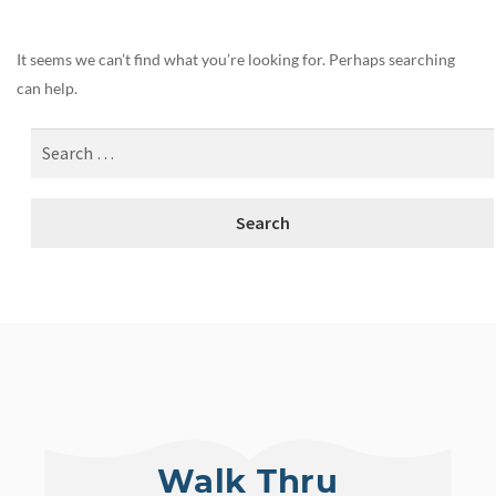
It seems we can’t find what you’re looking for. Perhaps searching
can help.
Walk Thru