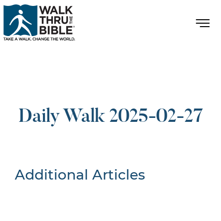
Daily Walk 2025-02-27
Additional Articles
Nothing Found