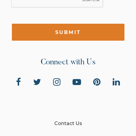
SUBMIT
Connect with Us
Contact Us