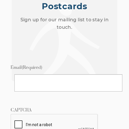
Postcards
Sign up for our mailing list to stay in
touch.
Email
(Required)
CAPTCHA