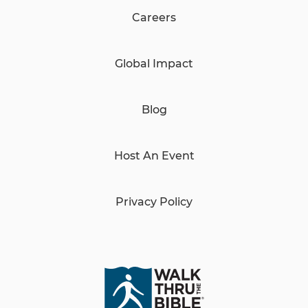
Careers
Global Impact
Blog
Host An Event
Privacy Policy