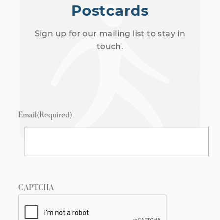
Postcards
Sign up for our mailing list to stay in
touch.
Email
(Required)
CAPTCHA