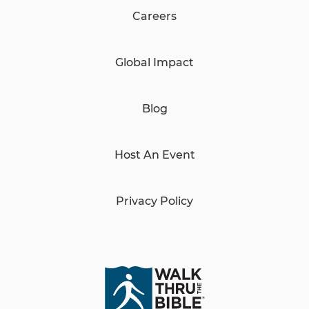
Careers
Global Impact
Blog
Host An Event
Privacy Policy