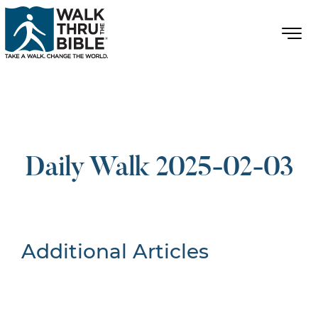
Daily Walk 2025-02-03
Additional Articles
Nothing Found