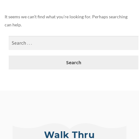
It seems we can’t find what you’re looking for. Perhaps searching
can help.
Walk Thru