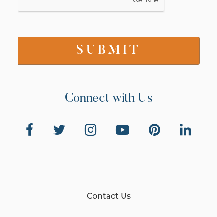
Connect with Us
Contact Us