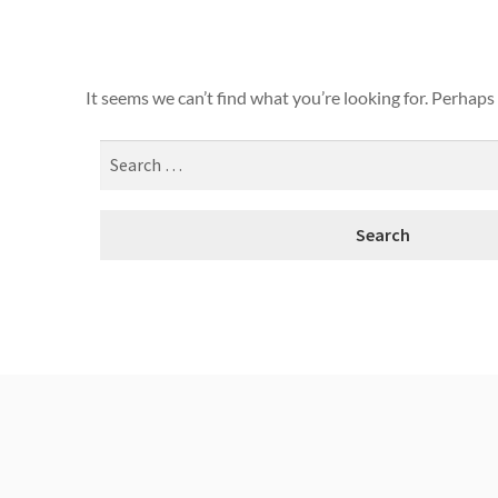
It seems we can’t find what you’re looking for. Perhaps