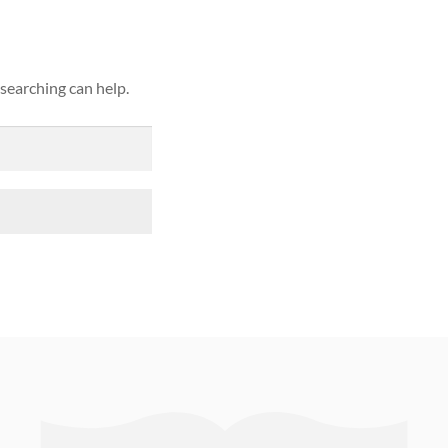
 searching can help.