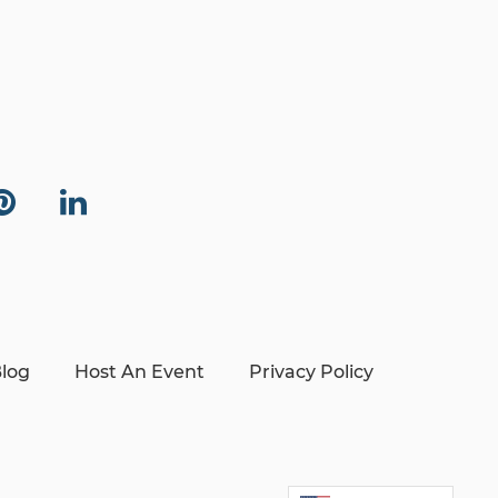
log
Host An Event
Privacy Policy