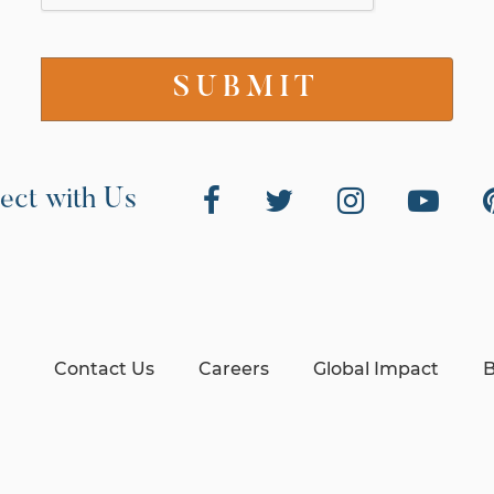
ect with Us
Contact Us
Careers
Global Impact
B