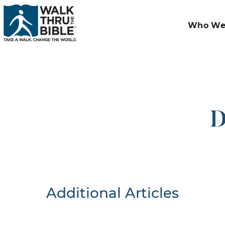
Who We
D
Additional Articles
Nothing F