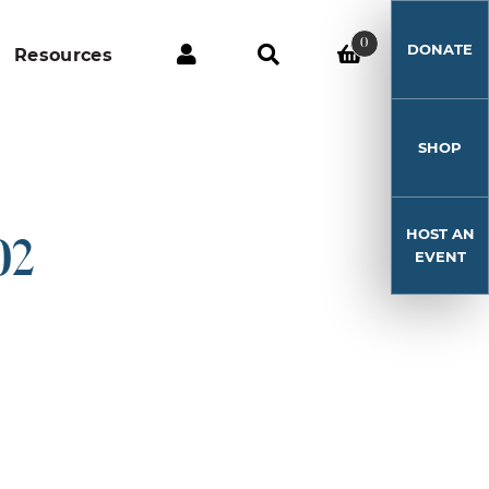
0
DONATE
Resources
SHOP
HOST AN
02
EVENT