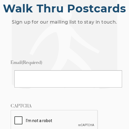
Walk Thru Postcards
Sign up for our mailing list to stay in touch.
Email
(Required)
CAPTCHA