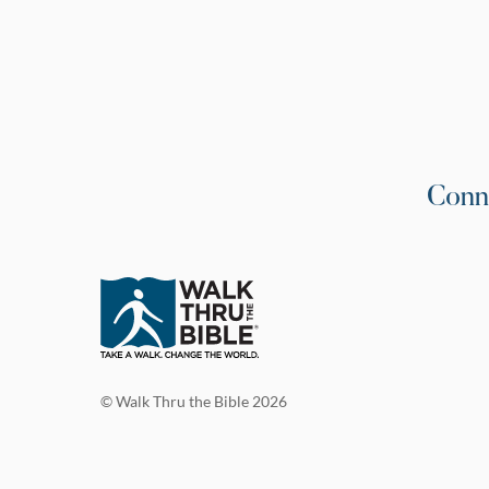
Conn
© Walk Thru the Bible 2026