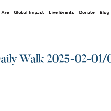
 Are
Global Impact
Live Events
Donate
Blog
aily Walk 2025-02-01/
ound