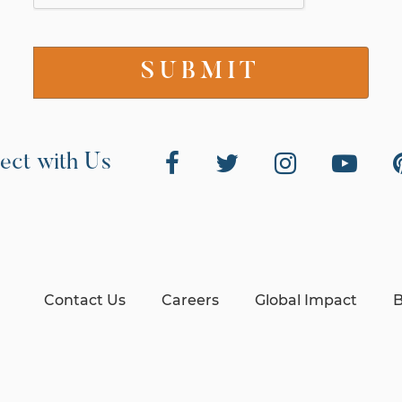
ect with Us
Contact Us
Careers
Global Impact
B