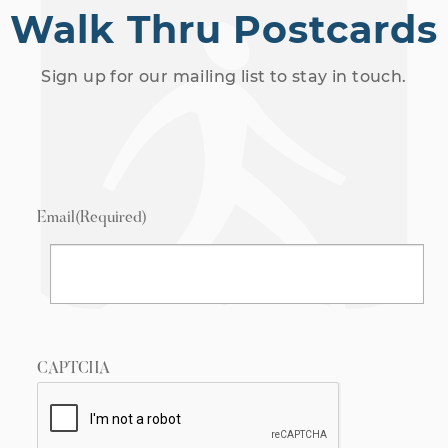
Walk Thru Postcards
Sign up for our mailing list to stay in touch.
Email
(Required)
CAPTCHA