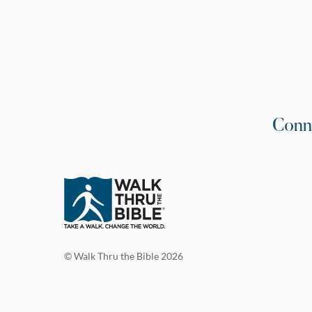
Conn
© Walk Thru the Bible 2026