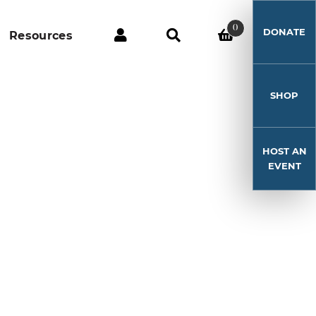
0
DONATE
Resources
SHOP
HOST AN
EVENT