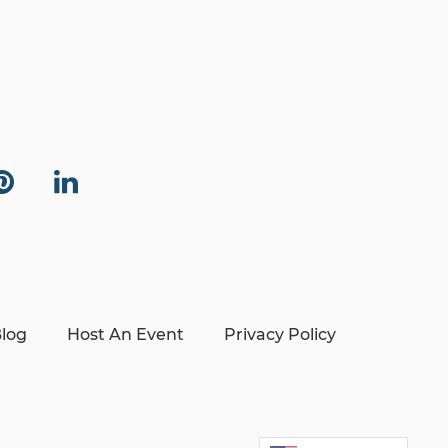
log
Host An Event
Privacy Policy