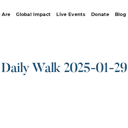
 Are
Global Impact
Live Events
Donate
Blog
Daily Walk 2025-01-29
ound