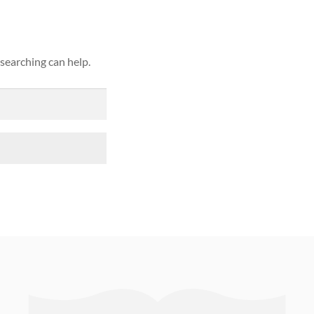
 searching can help.