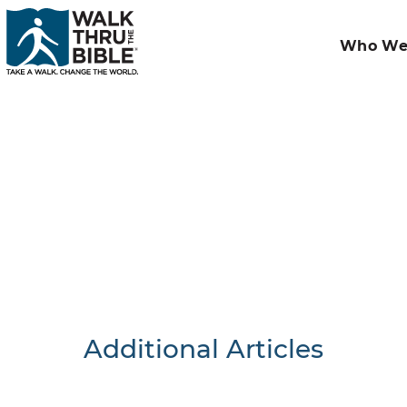
Who We
Additional Articles
Nothing F