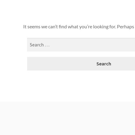
It seems we can’t find what you’re looking for. Perhaps