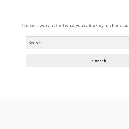
It seems we can’t find what you’re looking for. Perhaps