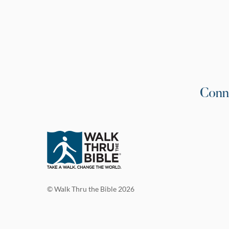
Conn
© Walk Thru the Bible 2026