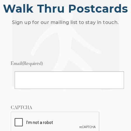
Walk Thru Postcards
Sign up for our mailing list to stay in touch.
Email
(Required)
CAPTCHA