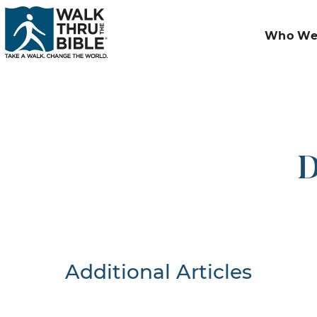
Who We
D
Additional Articles
Nothing F