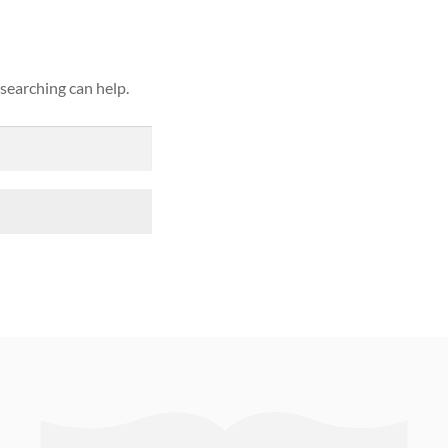
 searching can help.