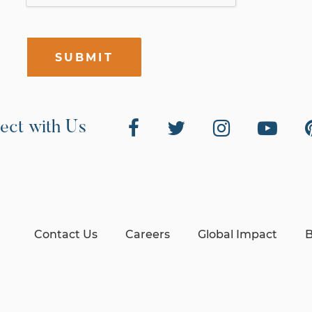
SUBMIT
ect with Us
Contact Us
Careers
Global Impact
B