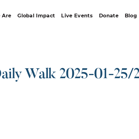
 Are
Global Impact
Live Events
Donate
Blog
aily Walk 2025-01-25/
ound