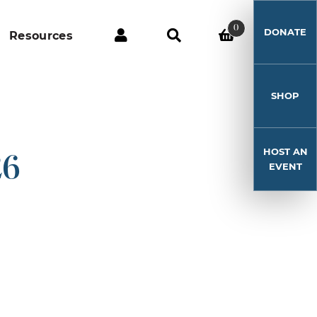
0
DONATE
Resources
SHOP
HOST AN
26
EVENT