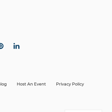
log
Host An Event
Privacy Policy