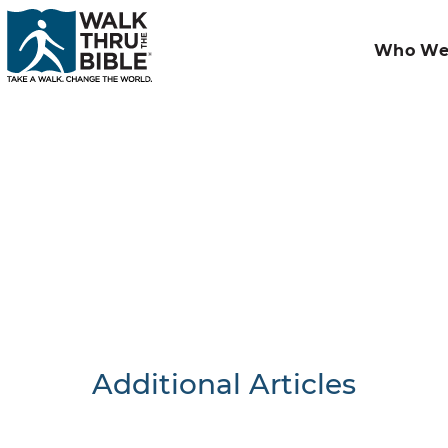
Who We
Additional Articles
Nothing F