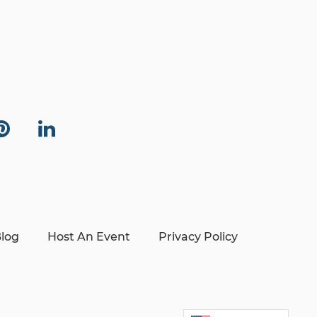
log
Host An Event
Privacy Policy