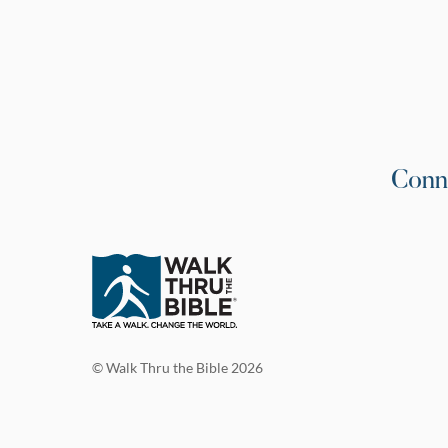
Conn
© Walk Thru the Bible 2026