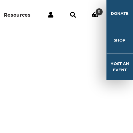
0
DONATE
Resources
SHOP
HOST AN
EVENT