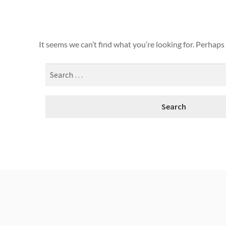
It seems we can’t find what you’re looking for. Perhaps