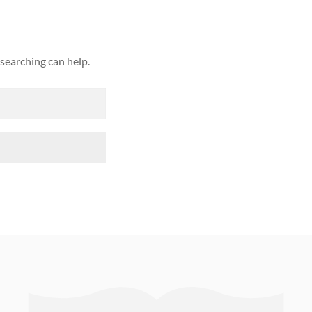
 searching can help.