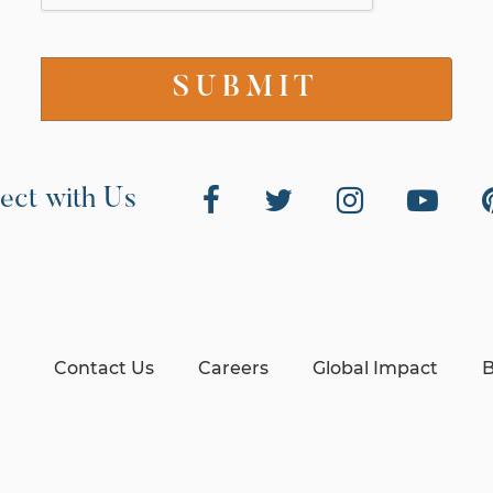
ect with Us
Contact Us
Careers
Global Impact
B