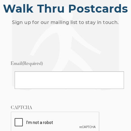
Walk Thru Postcards
Sign up for our mailing list to stay in touch.
Email
(Required)
CAPTCHA