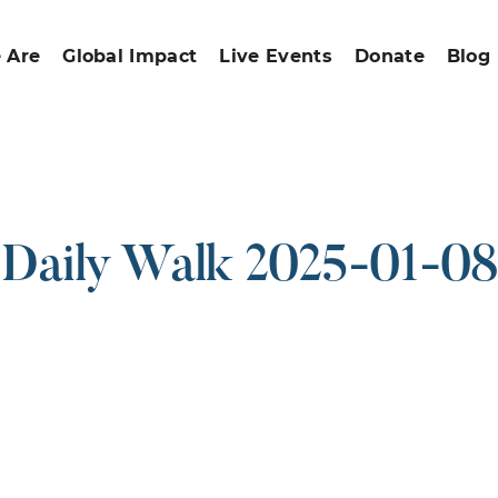
 Are
Global Impact
Live Events
Donate
Blog
Daily Walk 2025-01-08
ound