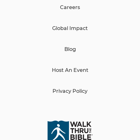
Careers
Global Impact
Blog
Host An Event
Privacy Policy