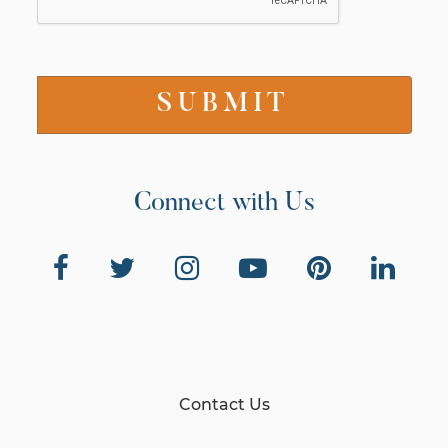
Connect with Us
Contact Us