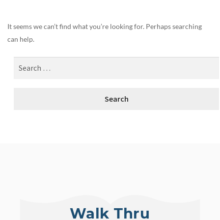
It seems we can’t find what you’re looking for. Perhaps searching
can help.
Walk Thru