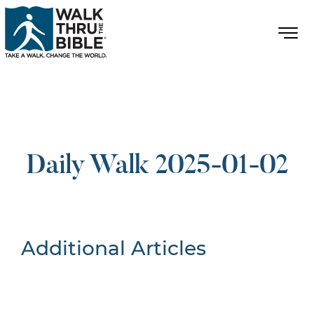
Daily Walk 2025-01-02
Additional Articles
Nothing Found