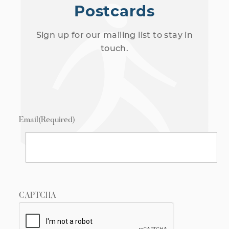
Postcards
Sign up for our mailing list to stay in
touch.
Email
(Required)
CAPTCHA