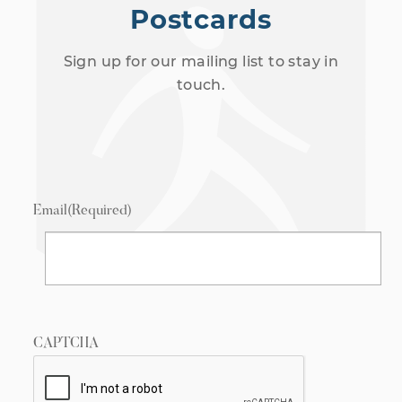
Postcards
Sign up for our mailing list to stay in
touch.
Email
(Required)
CAPTCHA