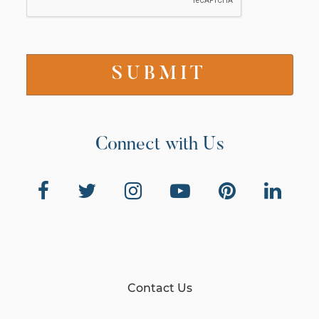
Connect with Us
Contact Us