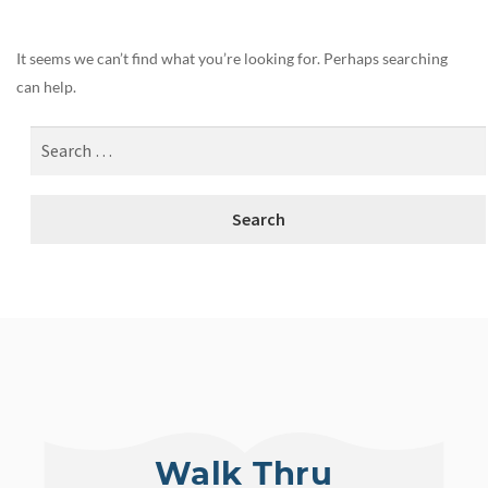
It seems we can’t find what you’re looking for. Perhaps searching
can help.
Walk Thru