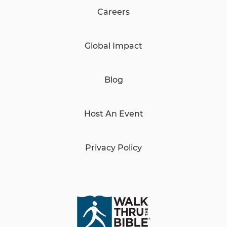
Careers
Global Impact
Blog
Host An Event
Privacy Policy