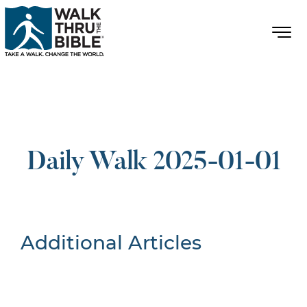
Daily Walk 2025-01-01
Additional Articles
Nothing Found