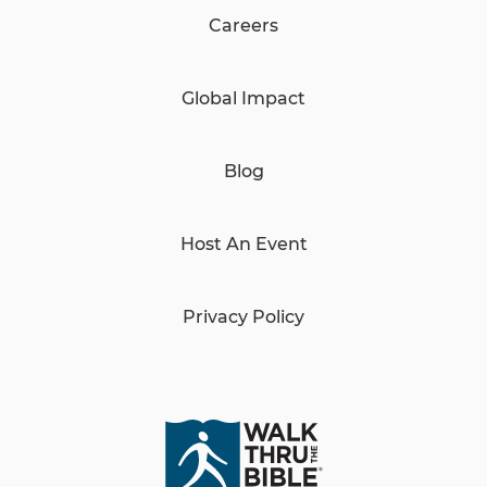
Careers
Global Impact
Blog
Host An Event
Privacy Policy