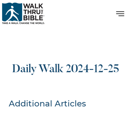
Daily Walk 2024-12-25
Additional Articles
Nothing Found