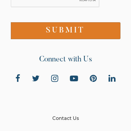
Connect with Us
Contact Us