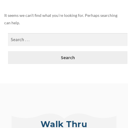
It seems we can’t find what you’re looking for. Perhaps searching
can help.
Walk Thru