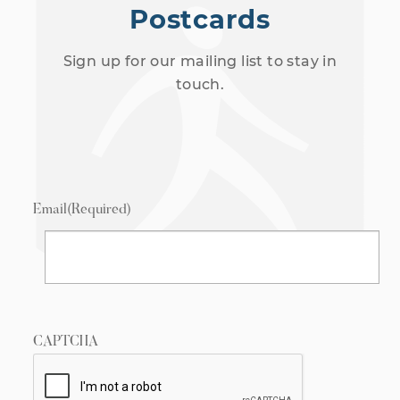
Postcards
Sign up for our mailing list to stay in
touch.
Email
(Required)
CAPTCHA