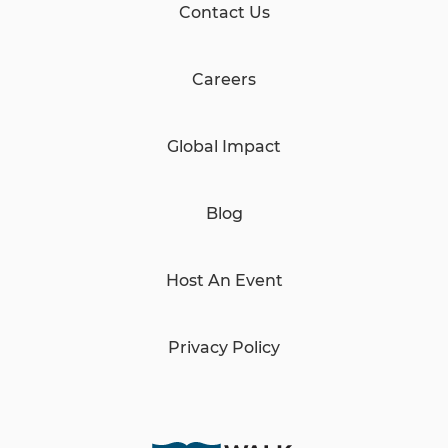
Contact Us
Careers
Global Impact
Blog
Host An Event
Privacy Policy