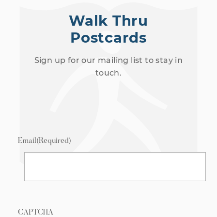
Walk Thru
Postcards
Sign up for our mailing list to stay in
touch.
Email
(Required)
CAPTCHA