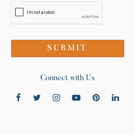
Connect with Us