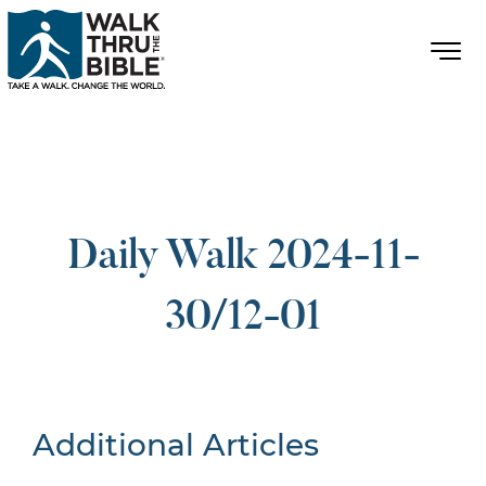
Daily Walk 2024-11-
30/12-01
Additional Articles