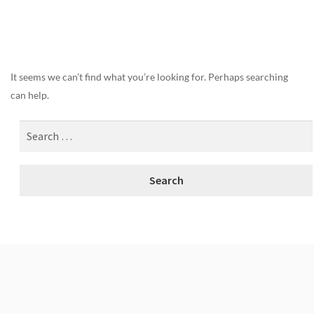
Nothing Found
It seems we can’t find what you’re looking for. Perhaps searching
can help.