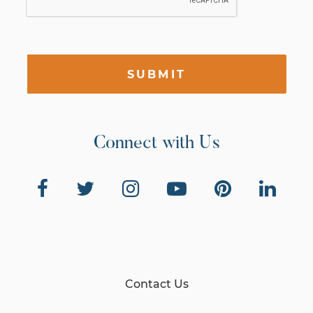
SUBMIT
Connect with Us
Contact Us