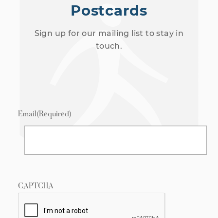
Postcards
Sign up for our mailing list to stay in
touch.
Email
(Required)
CAPTCHA