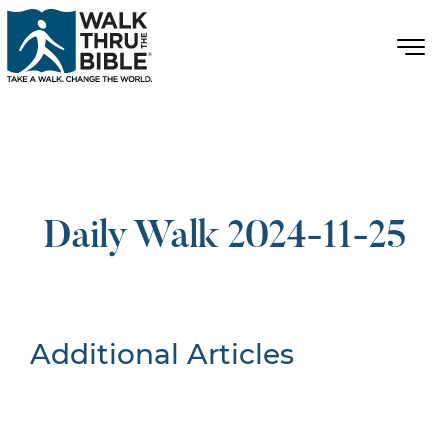
Daily Walk 2024-11-25
Additional Articles
Nothing Found