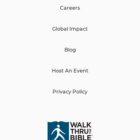
Careers
Global Impact
Blog
Host An Event
Privacy Policy