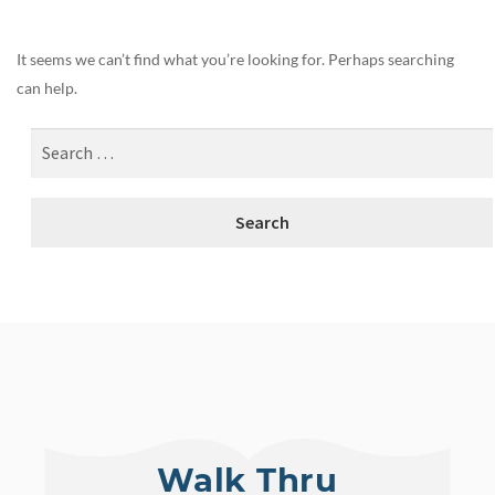
It seems we can’t find what you’re looking for. Perhaps searching
can help.
Walk Thru