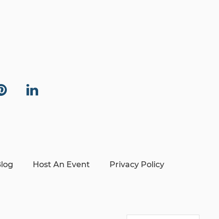
log
Host An Event
Privacy Policy