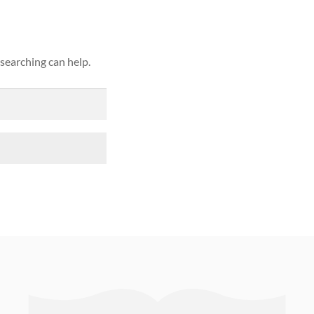
 searching can help.