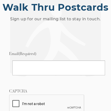
Walk Thru Postcards
Sign up for our mailing list to stay in touch.
Email
(Required)
CAPTCHA