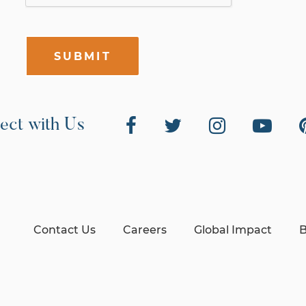
SUBMIT
ect with Us
Contact Us
Careers
Global Impact
B