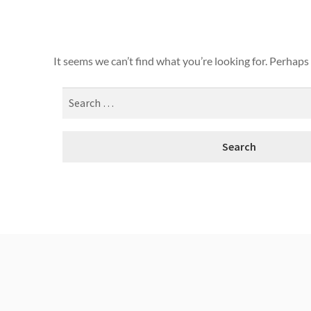
It seems we can’t find what you’re looking for. Perhaps