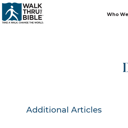
Who We
D
Additional Articles
Nothing F