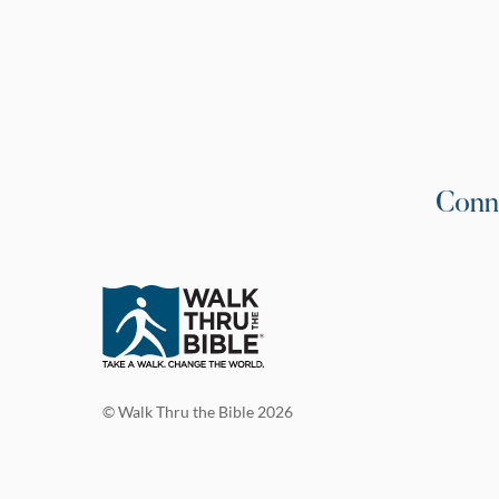
Conn
© Walk Thru the Bible 2026