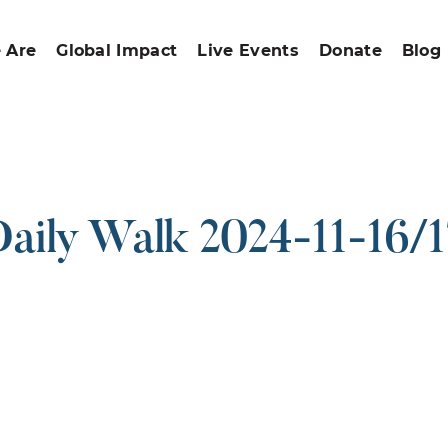
 Are
Global Impact
Live Events
Donate
Blog
aily Walk 2024-11-16/
ound