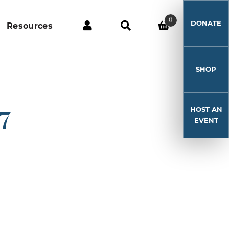
0
DONATE
Resources
SHOP
HOST AN
17
EVENT