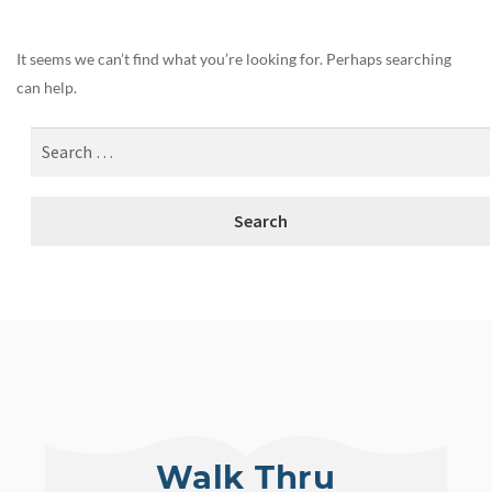
It seems we can’t find what you’re looking for. Perhaps searching
can help.
Walk Thru