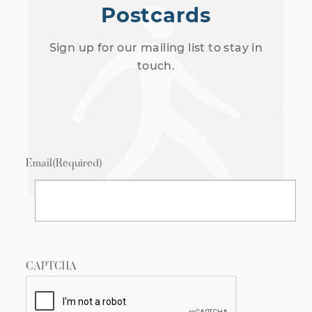
Postcards
Sign up for our mailing list to stay in
touch.
Email
(Required)
CAPTCHA