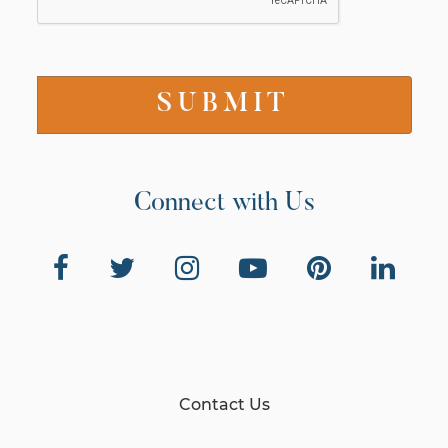
Connect with Us
Contact Us