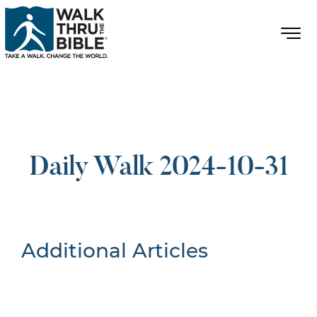
Daily Walk 2024-10-31
Additional Articles
Nothing Found