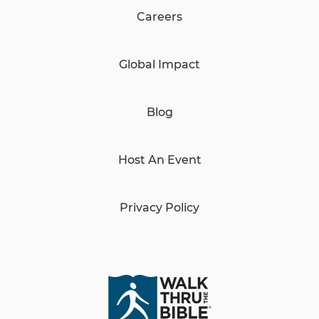
Careers
Global Impact
Blog
Host An Event
Privacy Policy