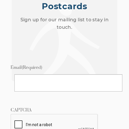
Postcards
Sign up for our mailing list to stay in
touch.
Email
(Required)
CAPTCHA