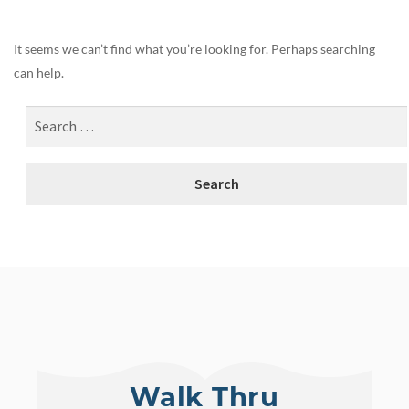
It seems we can’t find what you’re looking for. Perhaps searching
can help.
Walk Thru