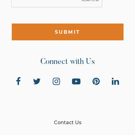
SUBMIT
Connect with Us
Contact Us