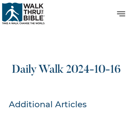
Daily Walk 2024-10-16
Additional Articles
Nothing Found