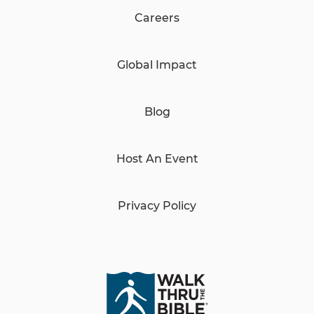
Careers
Global Impact
Blog
Host An Event
Privacy Policy