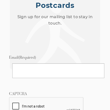
Postcards
Sign up for our mailing list to stay in
touch.
Email
(Required)
CAPTCHA