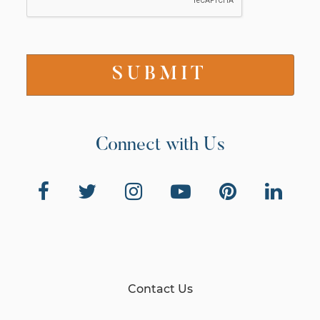
Connect with Us
Contact Us