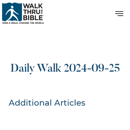
Daily Walk 2024-09-25
Additional Articles
Nothing Found