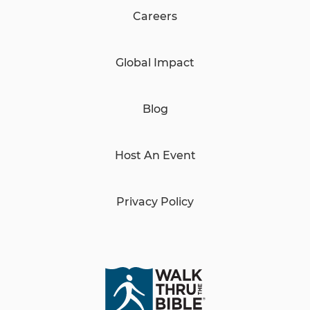
Careers
Global Impact
Blog
Host An Event
Privacy Policy