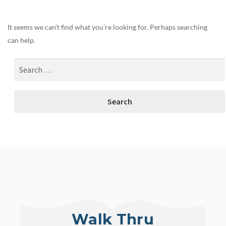
It seems we can’t find what you’re looking for. Perhaps searching
can help.
Walk Thru