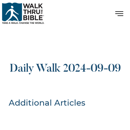
Daily Walk 2024-09-09
Additional Articles
Nothing Found