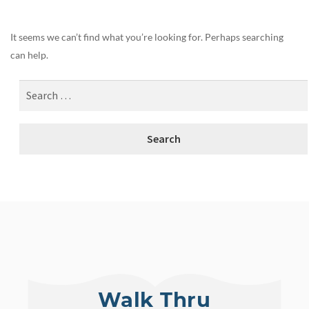
It seems we can’t find what you’re looking for. Perhaps searching
can help.
Walk Thru