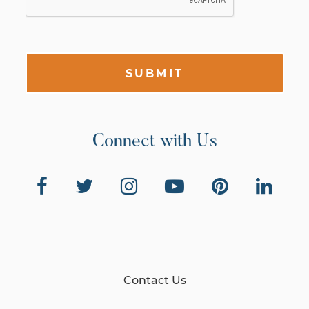
SUBMIT
Connect with Us
Contact Us