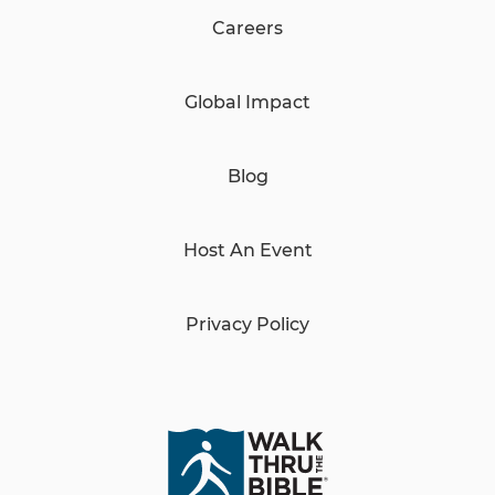
Careers
Global Impact
Blog
Host An Event
Privacy Policy