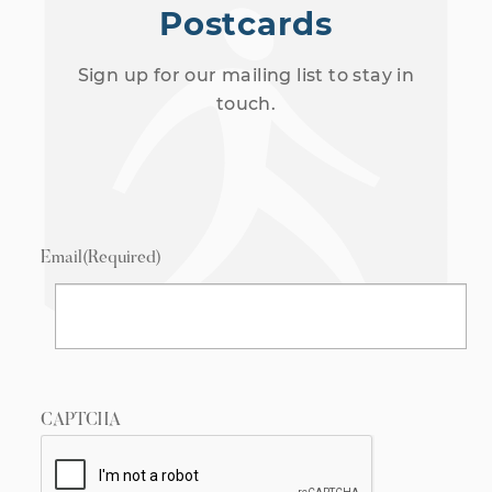
Postcards
Sign up for our mailing list to stay in
touch.
Email
(Required)
CAPTCHA