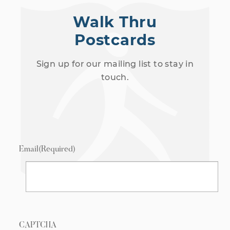
Walk Thru
Postcards
Sign up for our mailing list to stay in
touch.
Email
(Required)
CAPTCHA