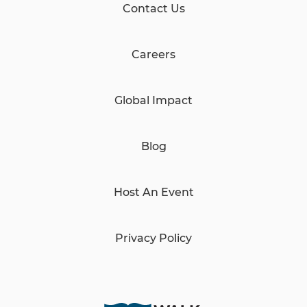
Contact Us
Careers
Global Impact
Blog
Host An Event
Privacy Policy