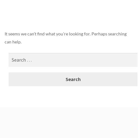
Nothing Found
It seems we can’t find what you’re looking for. Perhaps searching
can help.