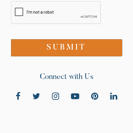
Connect with Us