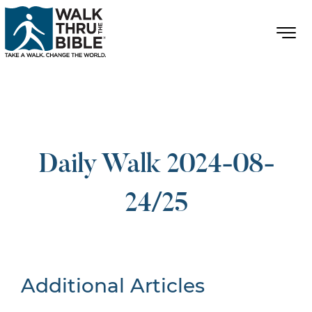
Daily Walk 2024-08-
24/25
Additional Articles