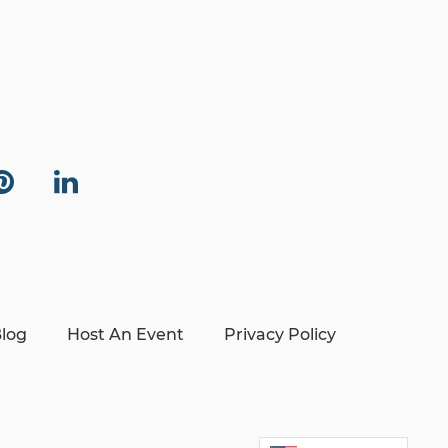
log
Host An Event
Privacy Policy