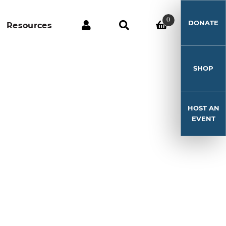
0
DONATE
Resources
SHOP
HOST AN
EVENT