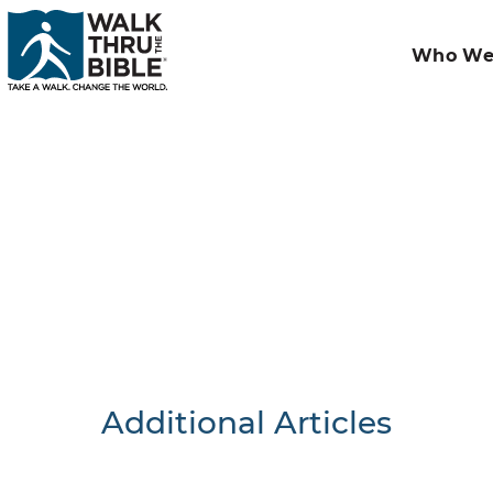
Who We
Additional Articles
Nothing F