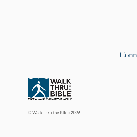
Conn
© Walk Thru the Bible 2026