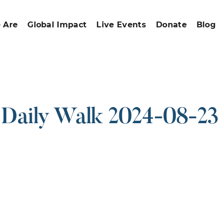
 Are
Global Impact
Live Events
Donate
Blog
Daily Walk 2024-08-23
ound