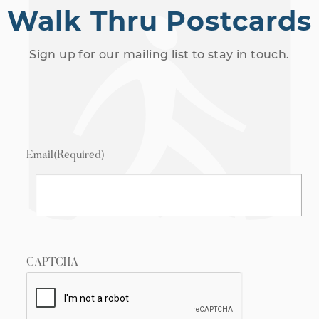
Walk Thru Postcards
Sign up for our mailing list to stay in touch.
Email
(Required)
CAPTCHA