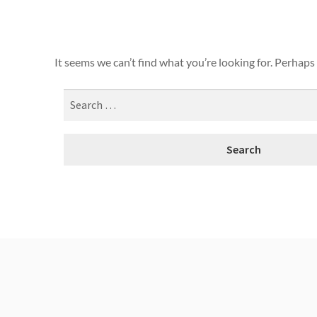
It seems we can’t find what you’re looking for. Perhaps