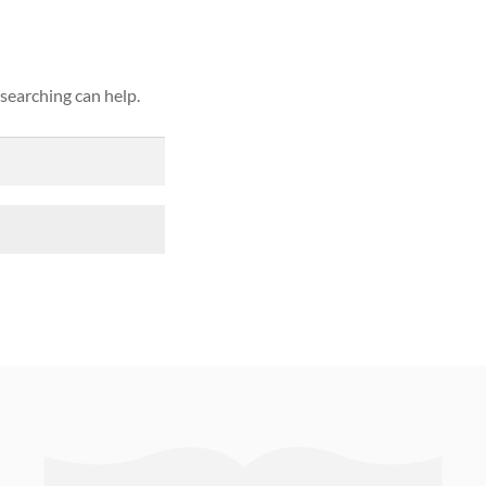
 searching can help.