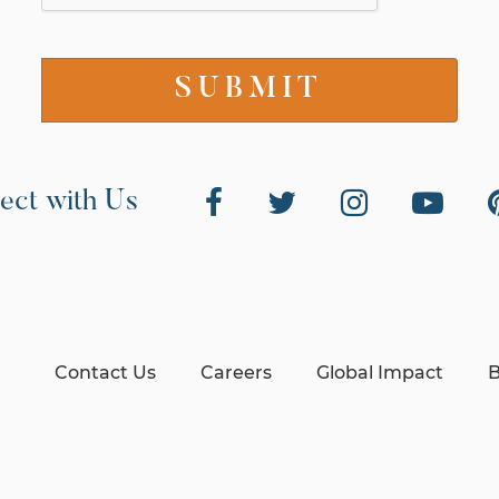
ect with Us
Contact Us
Careers
Global Impact
B