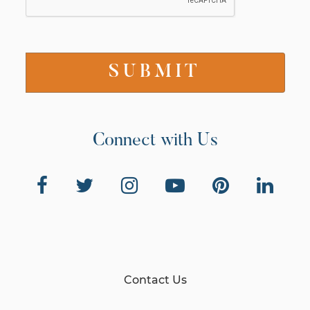
Connect with Us
Contact Us