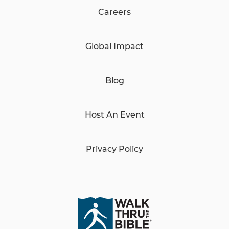
Careers
Global Impact
Blog
Host An Event
Privacy Policy