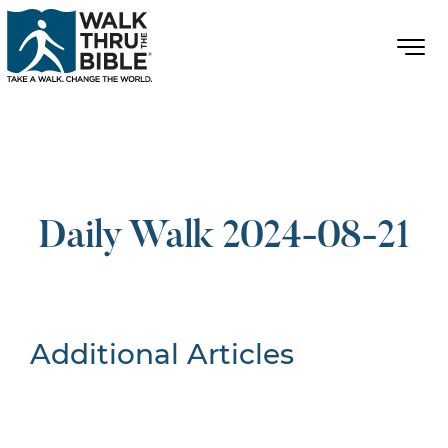
Daily Walk 2024-08-21
Additional Articles
Nothing Found