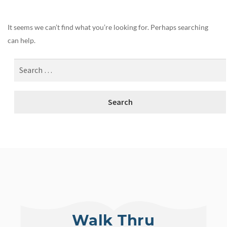
It seems we can’t find what you’re looking for. Perhaps searching
can help.
Walk Thru