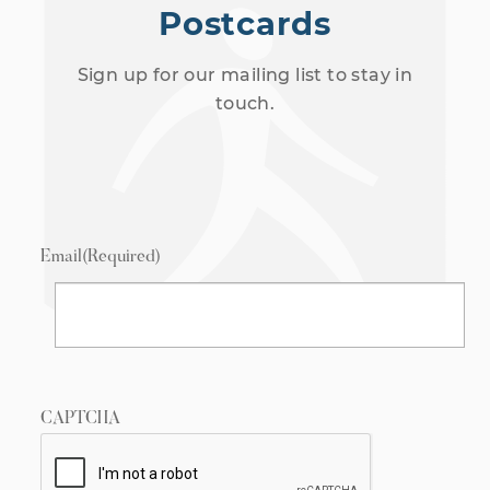
Postcards
Sign up for our mailing list to stay in
touch.
Email
(Required)
CAPTCHA