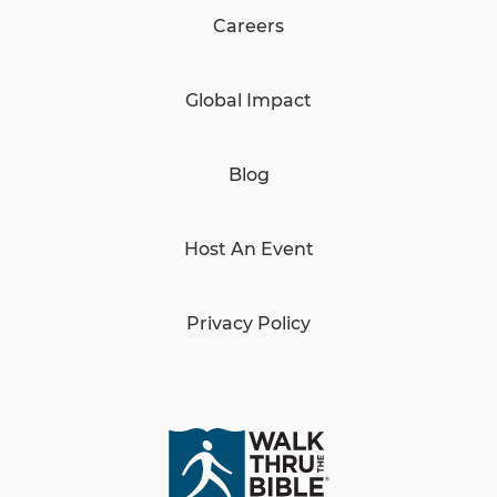
Careers
Global Impact
Blog
Host An Event
Privacy Policy