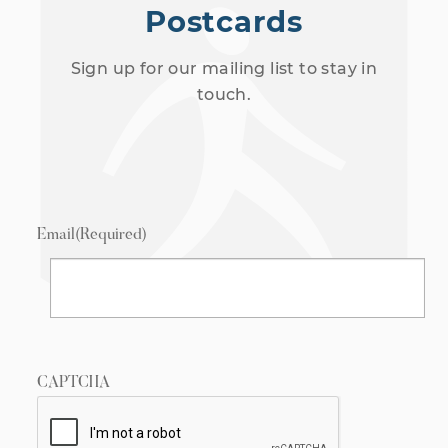
Postcards
Sign up for our mailing list to stay in
touch.
Email
(Required)
CAPTCHA