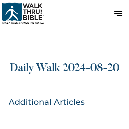
Daily Walk 2024-08-20
Additional Articles
Nothing Found