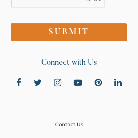
Connect with Us
Contact Us