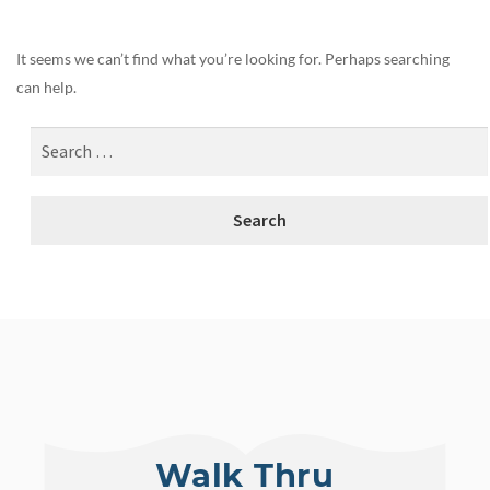
It seems we can’t find what you’re looking for. Perhaps searching
can help.
Walk Thru