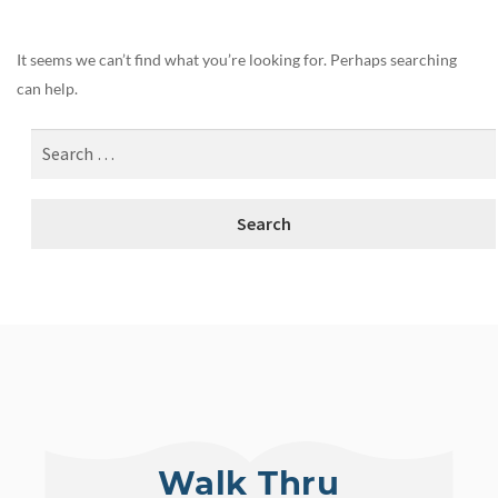
It seems we can’t find what you’re looking for. Perhaps searching
can help.
Walk Thru