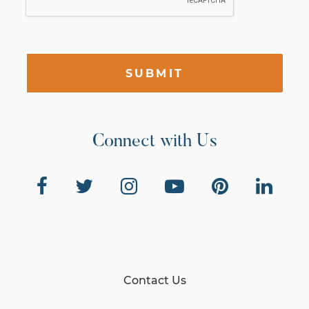
SUBMIT
Connect with Us
Contact Us