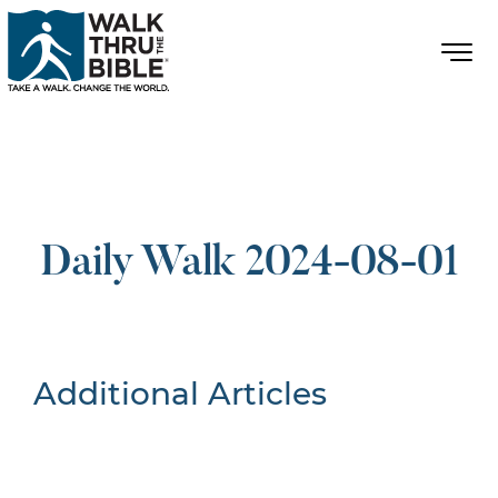
Daily Walk 2024-08-01
Additional Articles
Nothing Found