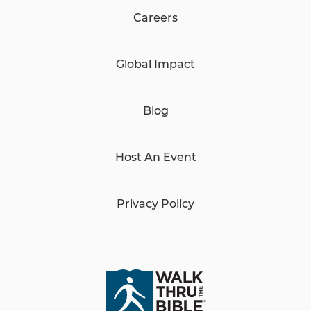
Careers
Global Impact
Blog
Host An Event
Privacy Policy