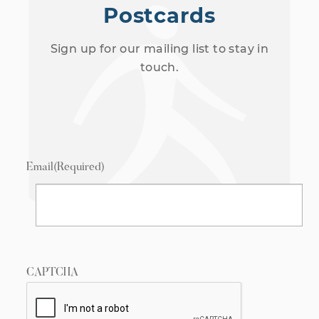
Postcards
Sign up for our mailing list to stay in
touch.
Email
(Required)
CAPTCHA