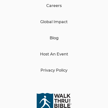
Careers
Global Impact
Blog
Host An Event
Privacy Policy