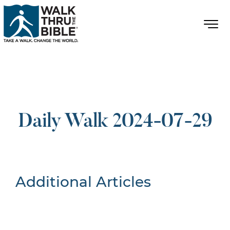
Daily Walk 2024-07-29
Additional Articles
Nothing Found