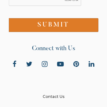
Connect with Us
Contact Us