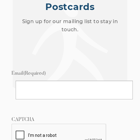
Postcards
Sign up for our mailing list to stay in
touch.
Email
(Required)
CAPTCHA