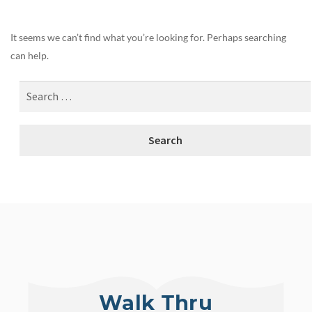
It seems we can’t find what you’re looking for. Perhaps searching
can help.
Walk Thru