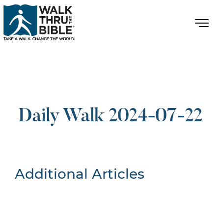
Daily Walk 2024-07-22
Additional Articles
Nothing Found