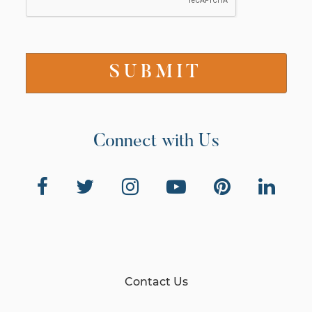
Connect with Us
Contact Us