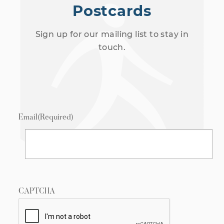
Postcards
Sign up for our mailing list to stay in
touch.
Email
(Required)
CAPTCHA