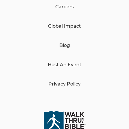
Careers
Global Impact
Blog
Host An Event
Privacy Policy