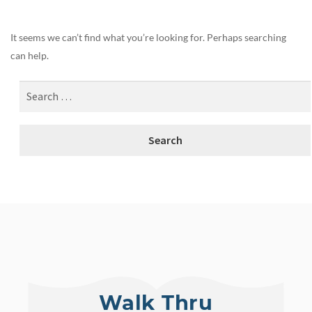
It seems we can’t find what you’re looking for. Perhaps searching
can help.
Walk Thru