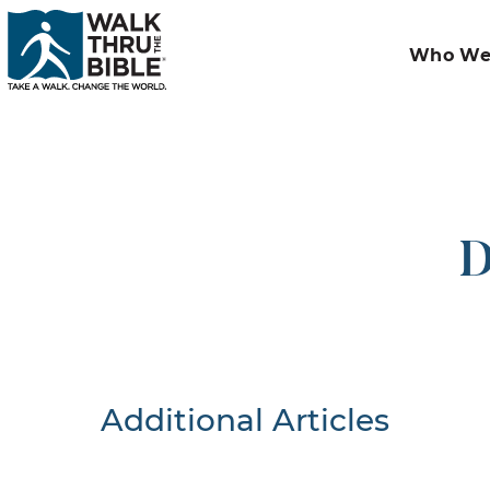
Who We
D
Additional Articles
Nothing F