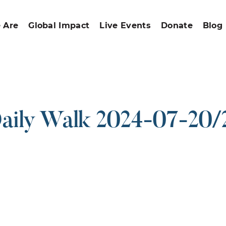
 Are
Global Impact
Live Events
Donate
Blog
aily Walk 2024-07-20/
ound