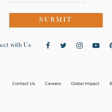
ect with Us
Contact Us
Careers
Global Impact
B