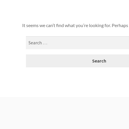
It seems we can’t find what you’re looking for. Perhaps