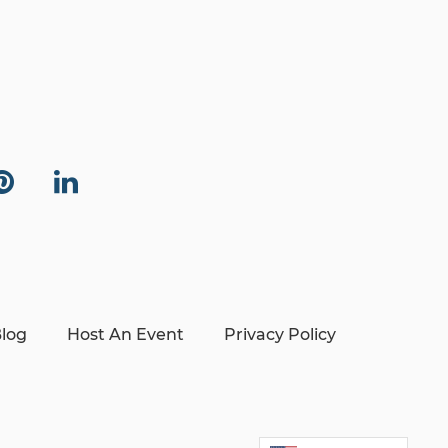
log
Host An Event
Privacy Policy