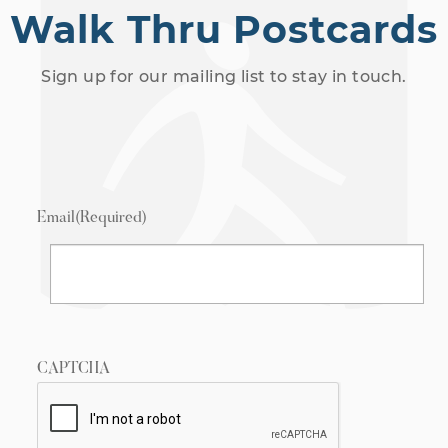
Walk Thru Postcards
Sign up for our mailing list to stay in touch.
Email
(Required)
CAPTCHA