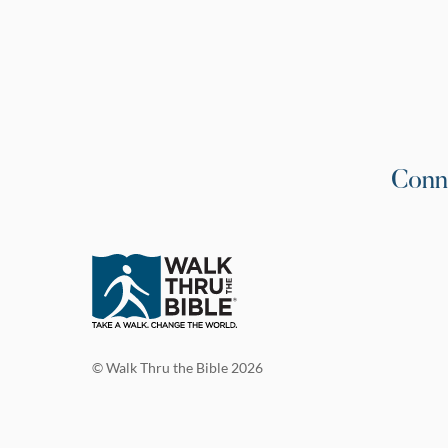
Conn
© Walk Thru the Bible 2026