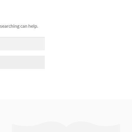
 searching can help.