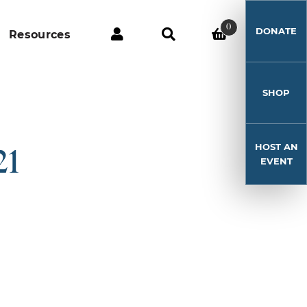
0
DONATE
Resources
SHOP
HOST AN
21
EVENT