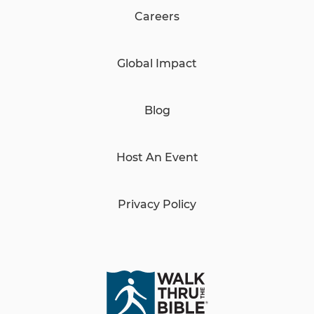
Careers
Global Impact
Blog
Host An Event
Privacy Policy