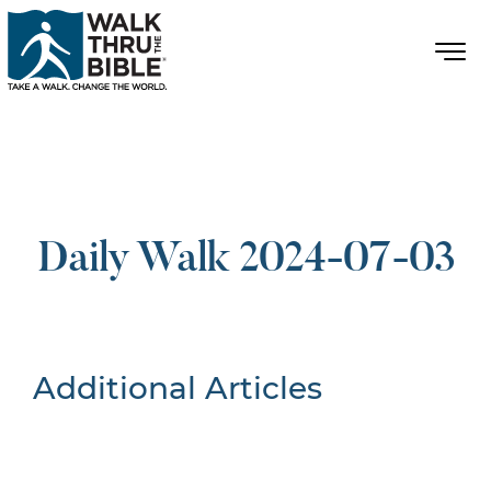
Daily Walk 2024-07-03
Additional Articles
Nothing Found