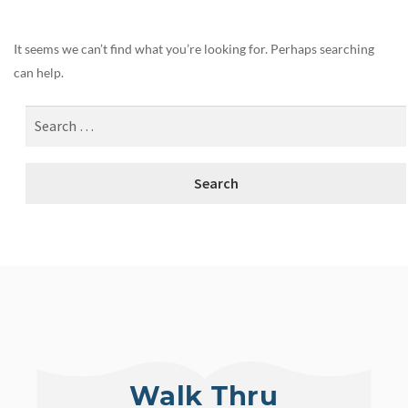
It seems we can’t find what you’re looking for. Perhaps searching
can help.
Walk Thru