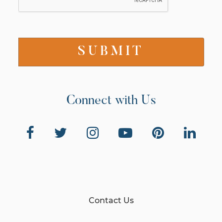
Connect with Us
Contact Us