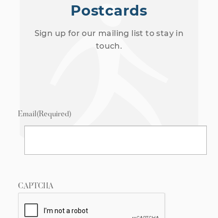
Postcards
Sign up for our mailing list to stay in
touch.
Email
(Required)
CAPTCHA