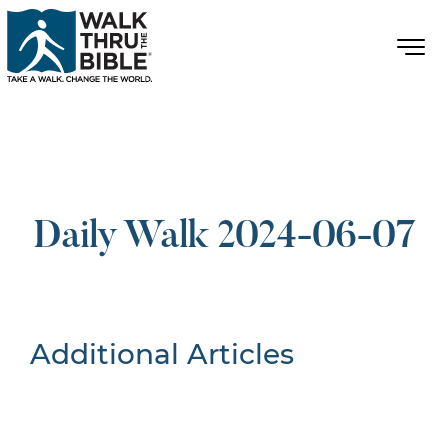
Daily Walk 2024-06-07
Additional Articles
Nothing Found