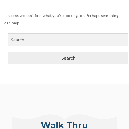
It seems we can’t find what you’re looking for. Perhaps searching
can help.
Walk Thru