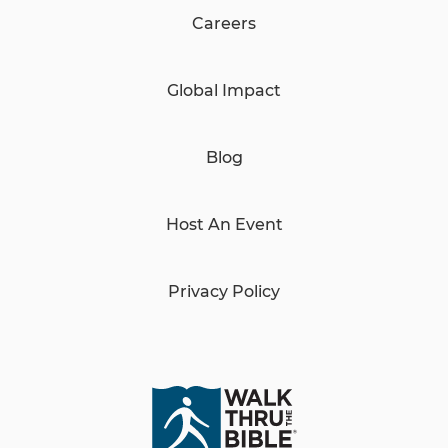
Careers
Global Impact
Blog
Host An Event
Privacy Policy