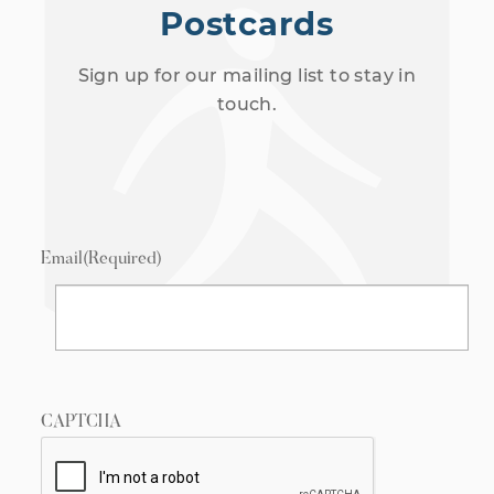
Postcards
Sign up for our mailing list to stay in
touch.
Email
(Required)
CAPTCHA