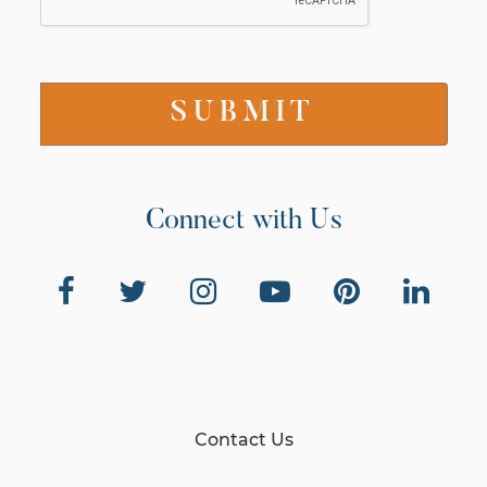
Connect with Us
Contact Us