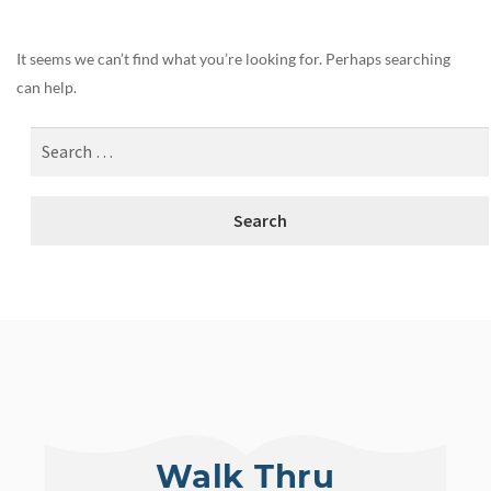
It seems we can’t find what you’re looking for. Perhaps searching
can help.
Walk Thru