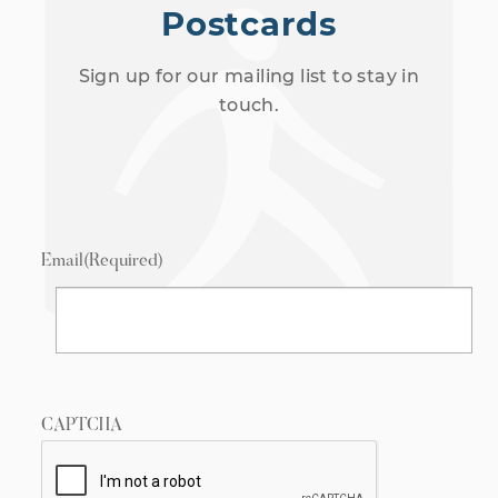
Postcards
Sign up for our mailing list to stay in
touch.
Email
(Required)
CAPTCHA