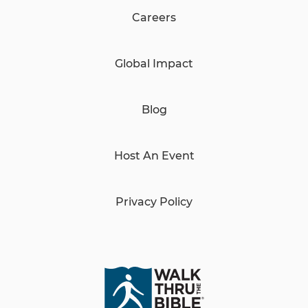
Careers
Global Impact
Blog
Host An Event
Privacy Policy