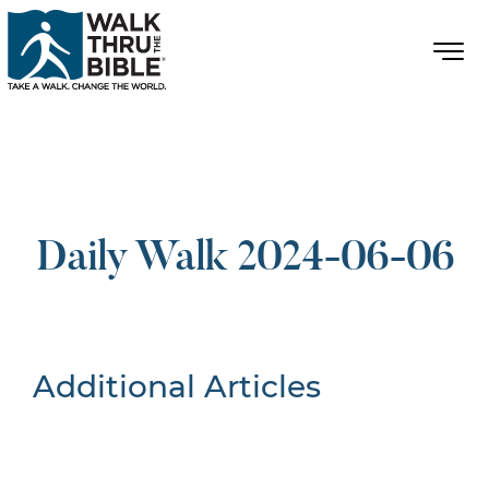
Daily Walk 2024-06-06
Additional Articles
Nothing Found