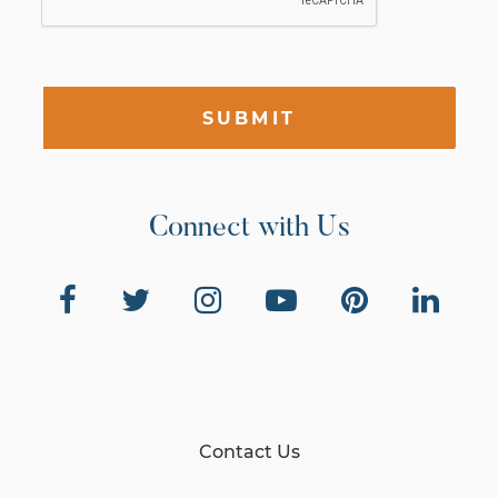
SUBMIT
Connect with Us
Contact Us