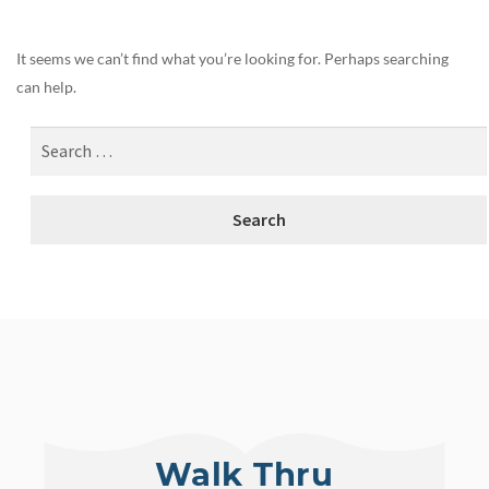
It seems we can’t find what you’re looking for. Perhaps searching
can help.
Walk Thru