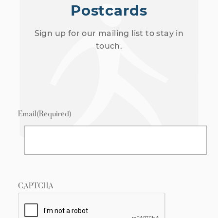
Postcards
Sign up for our mailing list to stay in
touch.
Email
(Required)
CAPTCHA