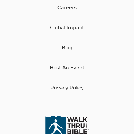
Careers
Global Impact
Blog
Host An Event
Privacy Policy