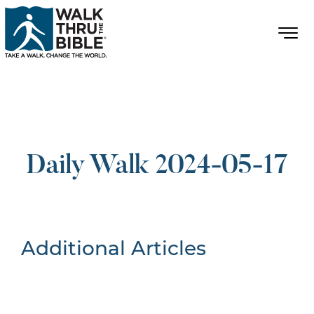
Daily Walk 2024-05-17
Additional Articles
Nothing Found