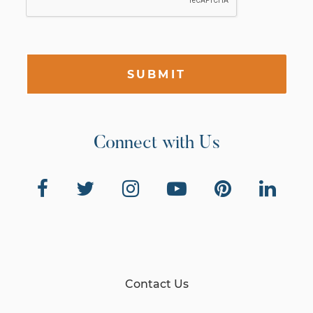
SUBMIT
Connect with Us
Contact Us