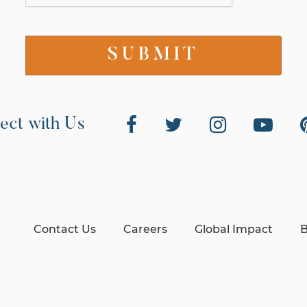
ect with Us
Contact Us
Careers
Global Impact
B