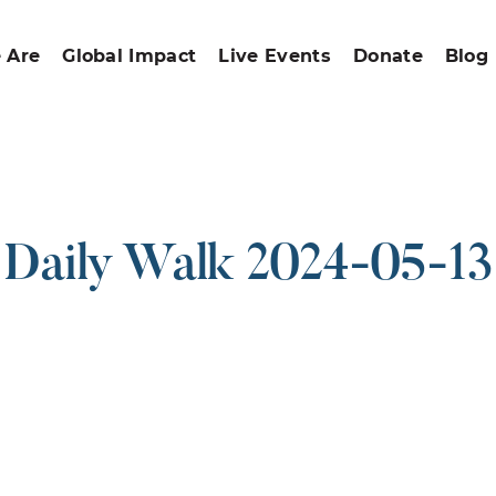
 Are
Global Impact
Live Events
Donate
Blog
Daily Walk 2024-05-13
ound