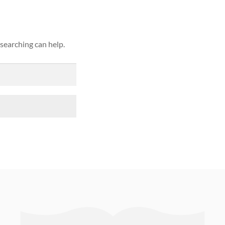
 searching can help.