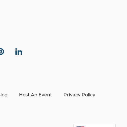
log
Host An Event
Privacy Policy