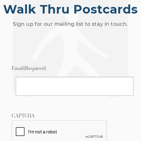
Walk Thru Postcards
Sign up for our mailing list to stay in touch.
Email
(Required)
CAPTCHA