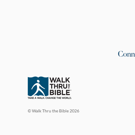
Conn
© Walk Thru the Bible 2026