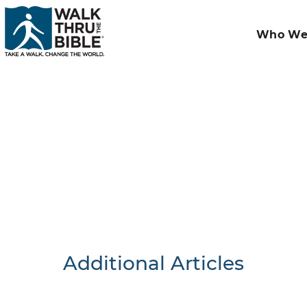
Who We
Additional Articles
Nothing F