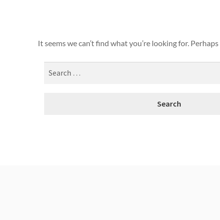
It seems we can’t find what you’re looking for. Perhaps