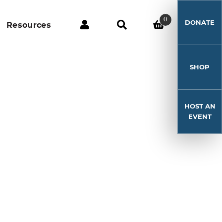
0
DONATE
Resources
SHOP
HOST AN
EVENT