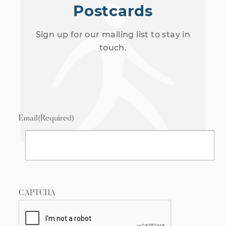
Postcards
Sign up for our mailing list to stay in
touch.
Email
(Required)
CAPTCHA