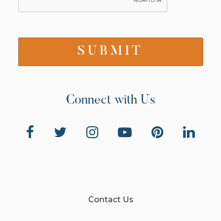
Connect with Us
Contact Us