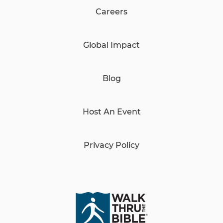
Careers
Global Impact
Blog
Host An Event
Privacy Policy