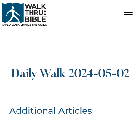
Daily Walk 2024-05-02
Additional Articles
Nothing Found