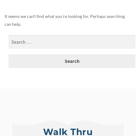
It seems we can’t find what you’re looking for. Perhaps searching
can help.
Walk Thru