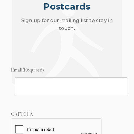
Postcards
Sign up for our mailing list to stay in
touch.
Email
(Required)
CAPTCHA