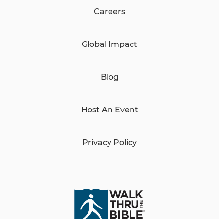
Careers
Global Impact
Blog
Host An Event
Privacy Policy