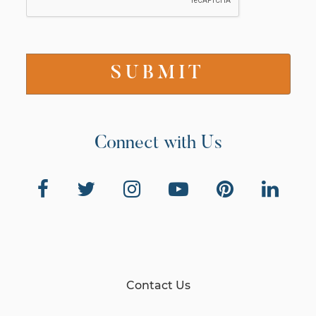
Connect with Us
Contact Us