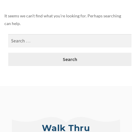
It seems we can’t find what you’re looking for. Perhaps searching
can help.
Walk Thru