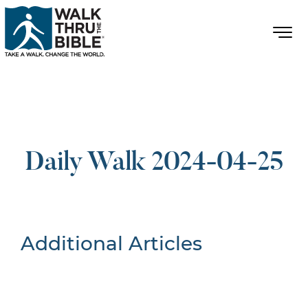
Daily Walk 2024-04-25
Additional Articles
Nothing Found