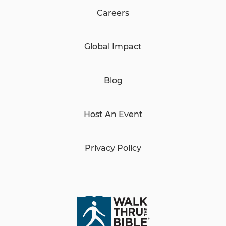
Careers
Global Impact
Blog
Host An Event
Privacy Policy