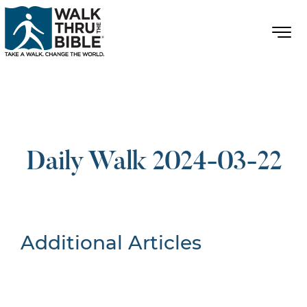
Daily Walk 2024-03-22
Additional Articles
Nothing Found