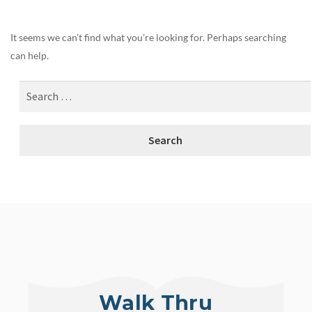
It seems we can’t find what you’re looking for. Perhaps searching
can help.
Walk Thru