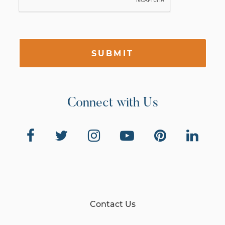
SUBMIT
Connect with Us
Contact Us