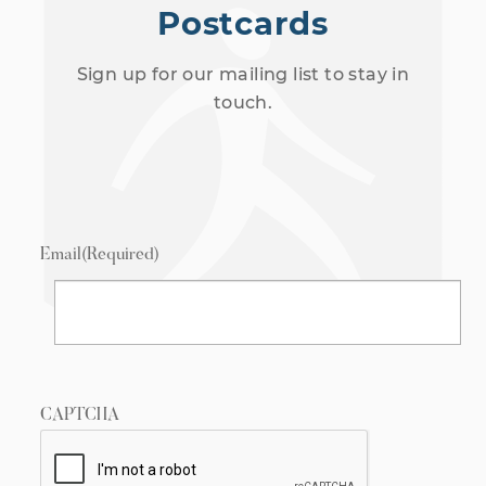
Postcards
Sign up for our mailing list to stay in
touch.
Email
(Required)
CAPTCHA